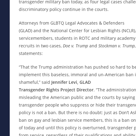
transgender military ban today, as four legal cases chall
discriminatory policy continue in the courts.
Attorneys from GLBTQ Legal Advocates & Defenders
(GLAD) and the National Center for Lesbian Rights (NCLR)
servicemembers, students in ROTC and military academy
recruits in two cases,
Doe v. Trump
and
Stockman v. Trump
statements:
“That the Trump administration has pushed so hard to be
implement this baseless, immoral and un-American ban is
shameful,” said
Jennifer Levi, GLAD
Transgender Rights Project Director
. “The administration
misleading the American public and the courts by saying
transgender people who suppress or hide their transgend
policy is not a ban. But there is no doubt: just as Don’t As
ban on gay and lesbian service members, this is a ban on
of today and until this policy is overturned, transgender
from service, regardless of their qualifications and ability