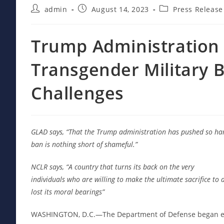
Post
Post
Post
admin
August 14, 2023
Press Release
author:
published:
category:
Trump Administration 
Transgender Military 
Challenges
GLAD says, “That the Trump administration has pushed so ha
ban is nothing short of shameful.”
NCLR says, “A country that turns its back on the very
individuals who are willing to make the ultimate sacrifice to 
lost its moral bearings”
WASHINGTON, D.C.—The Department of Defense began enf