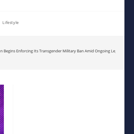
Lifestyle
n Begins Enforcing Its Transgender Military Ban Amid Ongoing Legal Challe