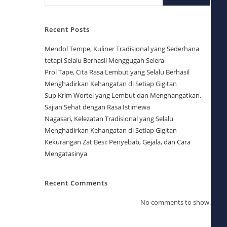
Recent Posts
Mendol Tempe, Kuliner Tradisional yang Sederhana
tetapi Selalu Berhasil Menggugah Selera
Prol Tape, Cita Rasa Lembut yang Selalu Berhasil
Menghadirkan Kehangatan di Setiap Gigitan
Sup Krim Wortel yang Lembut dan Menghangatkan,
Sajian Sehat dengan Rasa Istimewa
Nagasari, Kelezatan Tradisional yang Selalu
Menghadirkan Kehangatan di Setiap Gigitan
Kekurangan Zat Besi: Penyebab, Gejala, dan Cara
Mengatasinya
Recent Comments
No comments to show.