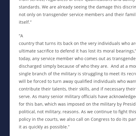
standards. We are already seeing the damage this discrim
not only on transgender service members and their famili
itself.”
“A
country that turns its back on the very individuals who ar
ultimate sacrifice to defend it has lost its moral bearings,
today, any service member who comes out as transgender
discharged simply because of who they are. And at a m
single branch of the military is struggling to meet its rec
will be forced to turn away qualified individuals who wa
contribute their talents, their skills, and if necessary their
serve. As many senior military officials have acknowledged,
for this ban, which was imposed on the military by Presi
political, not military, reasons. As we continue to fight th
policy in the courts, we also call on Congress to do its par
it as quickly as possible.”