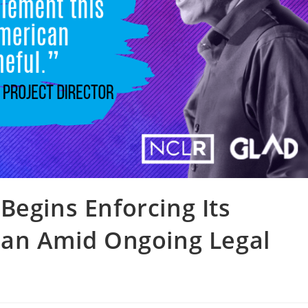
Begins Enforcing Its
Ban Amid Ongoing Legal