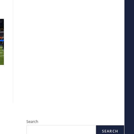
Search
SEARCH