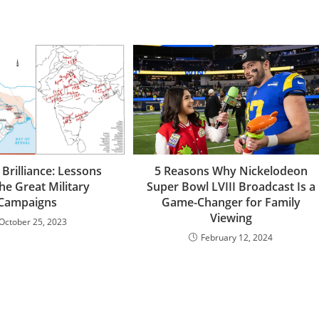
 Brilliance: Lessons
5 Reasons Why Nickelodeon
he Great Military
Super Bowl LVIII Broadcast Is a
Campaigns
Game-Changer for Family
Viewing
October 25, 2023
February 12, 2024