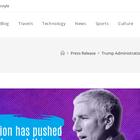
estyle
Blog
Travels
Technology
News
Sports
Culture
>
Press Release
>
Trump Administratio