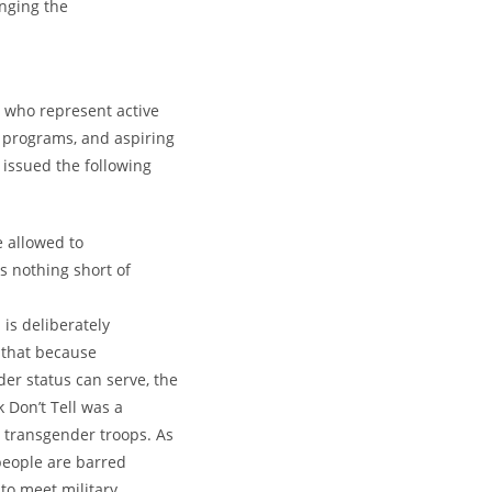
enging the
, who represent active
 programs, and aspiring
, issued the following
 allowed to
 nothing short of
 is deliberately
 that because
er status can serve, the
k Don’t Tell was a
 transgender troops. As
 people are barred
 to meet military