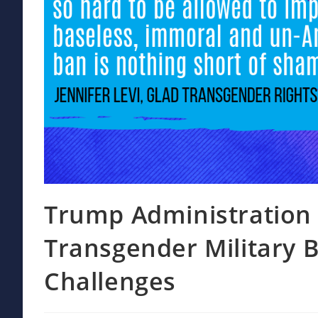
Trump Administration 
Transgender Military 
Challenges