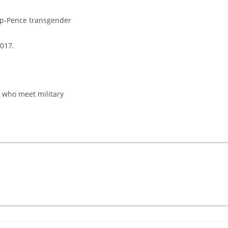
ump-Pence transgender
2017
.
 who meet military