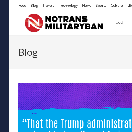
Skip
Food
Blog
Travels
Technology
News
Sports
Culture
Lif
to
content
Food
Blog