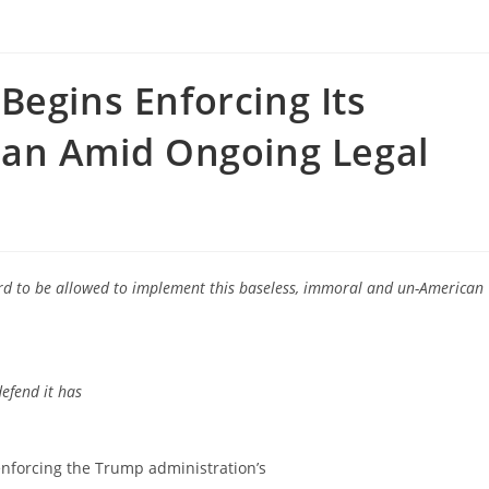
Begins Enforcing Its
Ban Amid Ongoing Legal
rd to be allowed to implement this baseless, immoral and un-American
defend it has
orcing the Trump administration’s