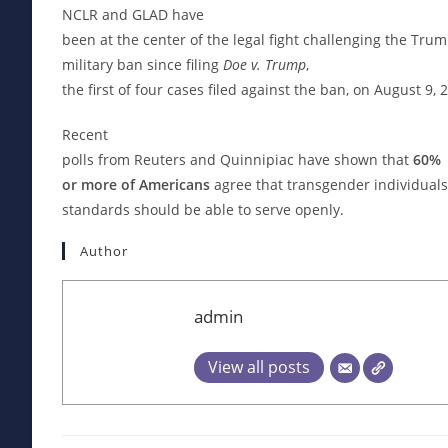
NCLR and GLAD have
been at the center of the legal fight challenging the Tr
military ban since filing
Doe v. Trump
,
the first of four cases filed against the ban, on August 9, 
Recent
polls from Reuters and Quinnipiac have shown that
60%
or more of Americans
agree that transgender individuals
standards should be able to serve openly.
Author
admin
View all posts