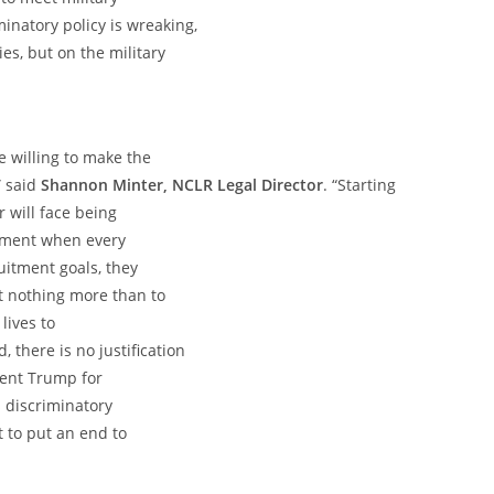
inatory policy is wreaking,
es, but on the military
e willing to make the
” said
Shannon Minter, NCLR Legal Director
. “Starting
 will face being
oment when every
ruitment goals, they
nt nothing more than to
 lives to
 there is no justification
dent Trump for
is discriminatory
t to put an end to