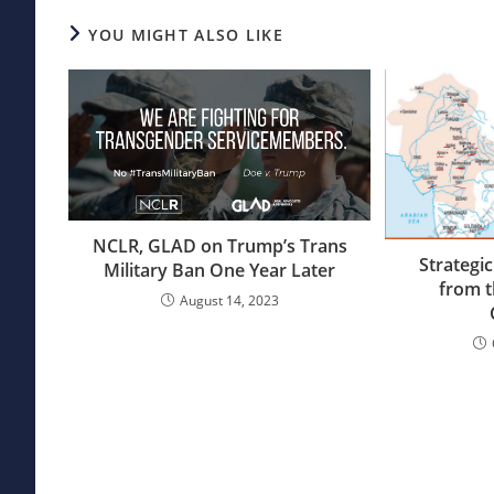
YOU MIGHT ALSO LIKE
NCLR, GLAD on Trump’s Trans
Strategic
Military Ban One Year Later
from t
August 14, 2023