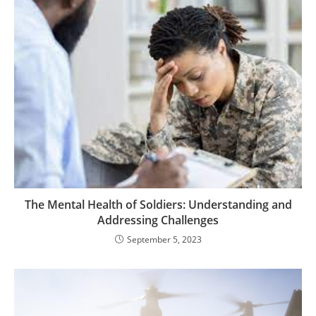
The Mental Health of Soldiers: Understanding and
Addressing Challenges
September 5, 2023