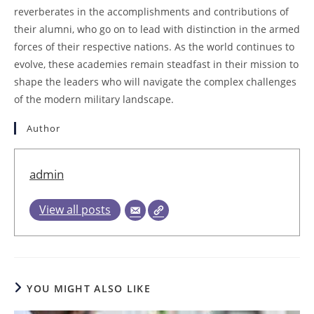
reverberates in the accomplishments and contributions of
their alumni, who go on to lead with distinction in the armed
forces of their respective nations. As the world continues to
evolve, these academies remain steadfast in their mission to
shape the leaders who will navigate the complex challenges
of the modern military landscape.
Author
admin
View all posts
YOU MIGHT ALSO LIKE