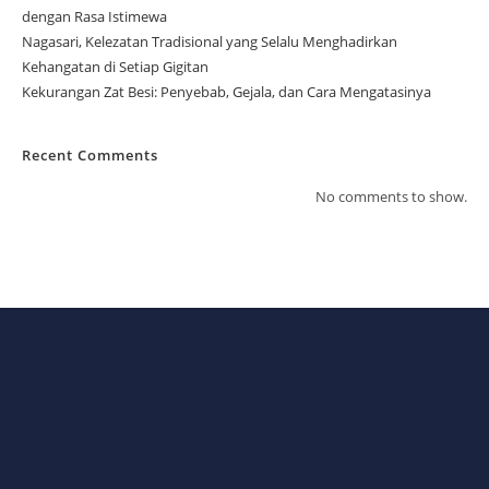
dengan Rasa Istimewa
Nagasari, Kelezatan Tradisional yang Selalu Menghadirkan
Kehangatan di Setiap Gigitan
Kekurangan Zat Besi: Penyebab, Gejala, dan Cara Mengatasinya
Recent Comments
No comments to show.