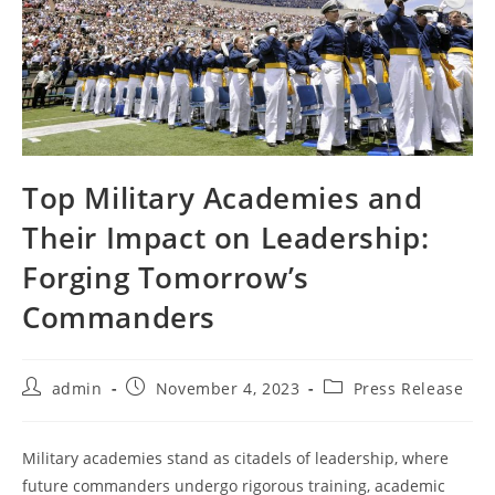
Top Military Academies and
Their Impact on Leadership:
Forging Tomorrow’s
Commanders
Post
Post
Post
admin
November 4, 2023
Press Release
author:
published:
category:
Military academies stand as citadels of leadership, where
future commanders undergo rigorous training, academic