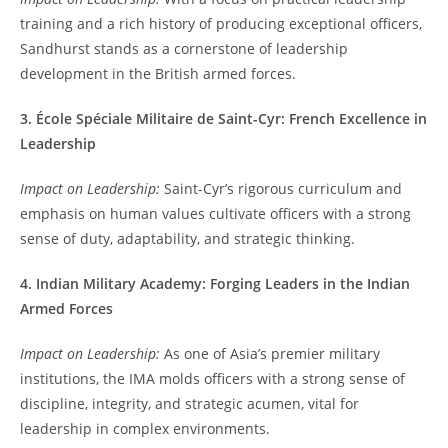
training and a rich history of producing exceptional officers,
Sandhurst stands as a cornerstone of leadership
development in the British armed forces.
3. École Spéciale Militaire de Saint-Cyr: French Excellence in
Leadership
Impact on Leadership:
Saint-Cyr’s rigorous curriculum and
emphasis on human values cultivate officers with a strong
sense of duty, adaptability, and strategic thinking.
4. Indian Military Academy: Forging Leaders in the Indian
Armed Forces
Impact on Leadership:
As one of Asia’s premier military
institutions, the IMA molds officers with a strong sense of
discipline, integrity, and strategic acumen, vital for
leadership in complex environments.