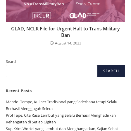
GLAD, NCLR File for Urgent Halt to Trans Military
Ban
August 14, 2023
Search
SEARCH
Recent Posts
Mendol Tempe, Kuliner Tradisional yang Sederhana tetapi Selalu
Berhasil Menggugah Selera
Prol Tape, Cita Rasa Lembut yang Selalu Berhasil Menghadirkan
Kehangatan di Setiap Gigitan
Sup Krim Wortel yang Lembut dan Menghangatkan, Sajian Sehat