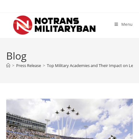
Skip
to
content
Menu
Blog
>
Press Release
>
Top Military Academies and Their Impact on Lea