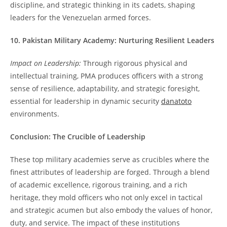
discipline, and strategic thinking in its cadets, shaping
leaders for the Venezuelan armed forces.
10. Pakistan Military Academy: Nurturing Resilient Leaders
Impact on Leadership:
Through rigorous physical and
intellectual training, PMA produces officers with a strong
sense of resilience, adaptability, and strategic foresight,
essential for leadership in dynamic security
danatoto
environments.
Conclusion: The Crucible of Leadership
These top military academies serve as crucibles where the
finest attributes of leadership are forged. Through a blend
of academic excellence, rigorous training, and a rich
heritage, they mold officers who not only excel in tactical
and strategic acumen but also embody the values of honor,
duty, and service. The impact of these institutions