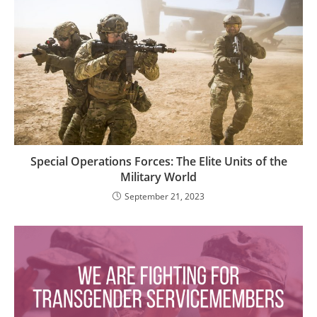
Special Operations Forces: The Elite Units of the
Military World
September 21, 2023