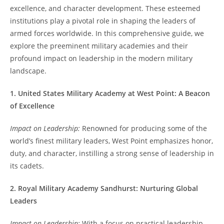
excellence, and character development. These esteemed
institutions play a pivotal role in shaping the leaders of
armed forces worldwide. In this comprehensive guide, we
explore the preeminent military academies and their
profound impact on leadership in the modern military
landscape.
1. United States Military Academy at West Point: A Beacon
of Excellence
Impact on Leadership:
Renowned for producing some of the
world’s finest military leaders, West Point emphasizes honor,
duty, and character, instilling a strong sense of leadership in
its cadets.
2. Royal Military Academy Sandhurst: Nurturing Global
Leaders
Impact on Leadership:
With a focus on practical leadership