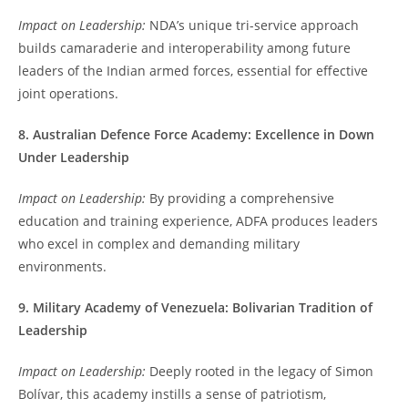
Impact on Leadership:
NDA’s unique tri-service approach
builds camaraderie and interoperability among future
leaders of the Indian armed forces, essential for effective
joint operations.
8. Australian Defence Force Academy: Excellence in Down
Under Leadership
Impact on Leadership:
By providing a comprehensive
education and training experience, ADFA produces leaders
who excel in complex and demanding military
environments.
9. Military Academy of Venezuela: Bolivarian Tradition of
Leadership
Impact on Leadership:
Deeply rooted in the legacy of Simon
Bolívar, this academy instills a sense of patriotism,