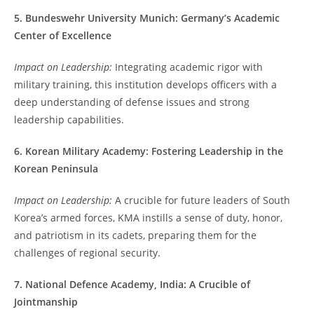
5. Bundeswehr University Munich: Germany’s Academic
Center of Excellence
Impact on Leadership:
Integrating academic rigor with
military training, this institution develops officers with a
deep understanding of defense issues and strong
leadership capabilities.
6. Korean Military Academy: Fostering Leadership in the
Korean Peninsula
Impact on Leadership:
A crucible for future leaders of South
Korea’s armed forces, KMA instills a sense of duty, honor,
and patriotism in its cadets, preparing them for the
challenges of regional security.
7. National Defence Academy, India: A Crucible of
Jointmanship