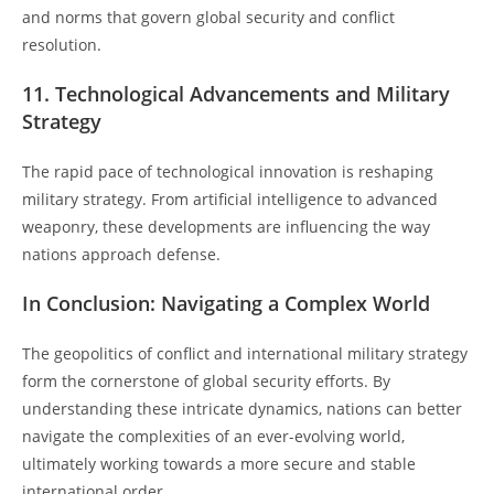
and norms that govern global security and conflict
resolution.
11. Technological Advancements and Military
Strategy
The rapid pace of technological innovation is reshaping
military strategy. From artificial intelligence to advanced
weaponry, these developments are influencing the way
nations approach defense.
In Conclusion: Navigating a Complex World
The geopolitics of conflict and international military strategy
form the cornerstone of global security efforts. By
understanding these intricate dynamics, nations can better
navigate the complexities of an ever-evolving world,
ultimately working towards a more secure and stable
international order.