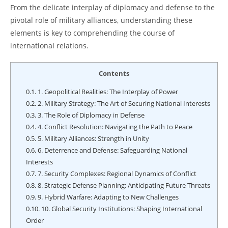
From the delicate interplay of diplomacy and defense to the
pivotal role of military alliances, understanding these
elements is key to comprehending the course of
international relations.
Contents
0.1.
1. Geopolitical Realities: The Interplay of Power
0.2.
2. Military Strategy: The Art of Securing National Interests
0.3.
3. The Role of Diplomacy in Defense
0.4.
4. Conflict Resolution: Navigating the Path to Peace
0.5.
5. Military Alliances: Strength in Unity
0.6.
6. Deterrence and Defense: Safeguarding National
Interests
0.7.
7. Security Complexes: Regional Dynamics of Conflict
0.8.
8. Strategic Defense Planning: Anticipating Future Threats
0.9.
9. Hybrid Warfare: Adapting to New Challenges
0.10.
10. Global Security Institutions: Shaping International
Order