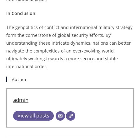
In Conclusion:
The geopolitics of conflict and international military strategy
form the cornerstone of global security efforts. By
understanding these intricate dynamics, nations can better
navigate the complexities of an ever-evolving world,
ultimately working towards a more secure and stable
international order.
Author
admin
View all posts