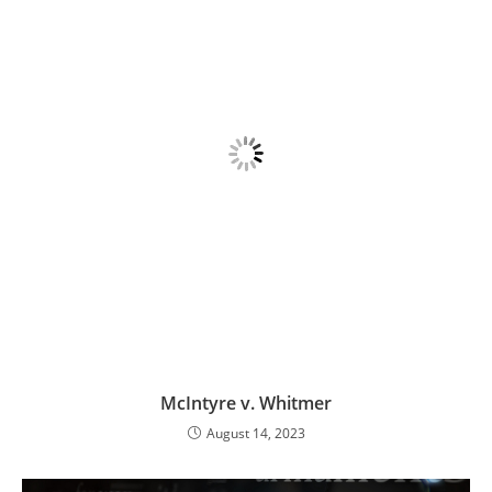
McIntyre v. Whitmer
August 14, 2023