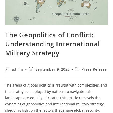
The Geopolitics of Conflict:
Understanding International
Military Strategy
Post
Post
Post
admin
September 9, 2023
Press Release
author:
published:
category:
The arena of global politics is fraught with complexities, and
the strategies employed by nations to navigate this
landscape are equally intricate. This article unravels the
dynamics of geopolitics and international military strategy,
shedding light on the factors that shape global security.