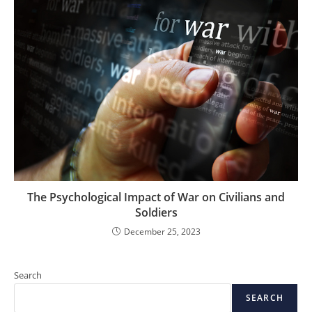
The Psychological Impact of War on Civilians and
Soldiers
December 25, 2023
Search
SEARCH