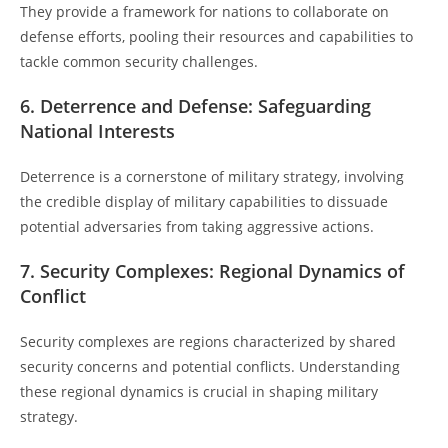
They provide a framework for nations to collaborate on
defense efforts, pooling their resources and capabilities to
tackle common security challenges.
6. Deterrence and Defense: Safeguarding
National Interests
Deterrence is a cornerstone of military strategy, involving
the credible display of military capabilities to dissuade
potential adversaries from taking aggressive actions.
7. Security Complexes: Regional Dynamics of
Conflict
Security complexes are regions characterized by shared
security concerns and potential conflicts. Understanding
these regional dynamics is crucial in shaping military
strategy.