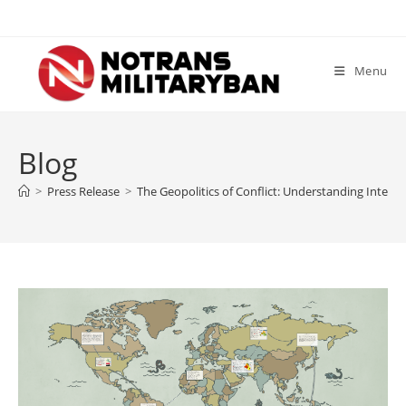
Skip
to
content
Menu
Blog
>
Press Release
>
The Geopolitics of Conflict: Understanding Interna