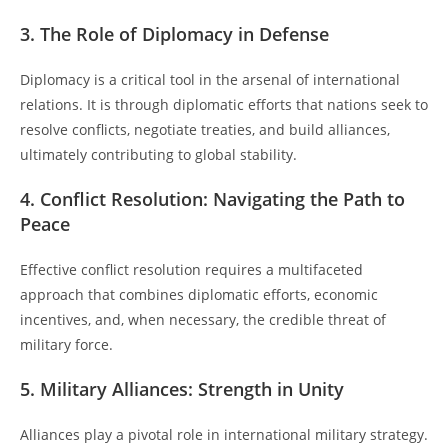
3. The Role of Diplomacy in Defense
Diplomacy is a critical tool in the arsenal of international
relations. It is through diplomatic efforts that nations seek to
resolve conflicts, negotiate treaties, and build alliances,
ultimately contributing to global stability.
4. Conflict Resolution: Navigating the Path to
Peace
Effective conflict resolution requires a multifaceted
approach that combines diplomatic efforts, economic
incentives, and, when necessary, the credible threat of
military force.
5. Military Alliances: Strength in Unity
Alliances play a pivotal role in international military strategy.