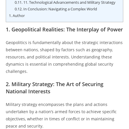
0.11.
11. Technological Advancements and Military Strategy
0.12.
In Conclusion: Navigating a Complex World
1.
Author
1. Geopolitical Realities: The Interplay of Power
Geopolitics is fundamentally about the strategic interactions
between nations, shaped by factors such as geography,
resources, and political interests. Understanding these
dynamics is essential in comprehending global security
challenges.
2. Military Strategy: The Art of Securing
National Interests
Military strategy encompasses the plans and actions
undertaken by a nation’s armed forces to achieve specific
objectives, whether in times of conflict or in maintaining
peace and security.