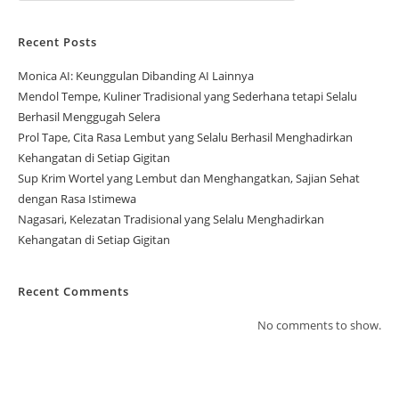
Recent Posts
Monica AI: Keunggulan Dibanding AI Lainnya
Mendol Tempe, Kuliner Tradisional yang Sederhana tetapi Selalu
Berhasil Menggugah Selera
Prol Tape, Cita Rasa Lembut yang Selalu Berhasil Menghadirkan
Kehangatan di Setiap Gigitan
Sup Krim Wortel yang Lembut dan Menghangatkan, Sajian Sehat
dengan Rasa Istimewa
Nagasari, Kelezatan Tradisional yang Selalu Menghadirkan
Kehangatan di Setiap Gigitan
Recent Comments
No comments to show.