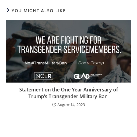
YOU MIGHT ALSO LIKE
Statement on the One Year Anniversary of
Trump’s Transgender Military Ban
August 14, 2023