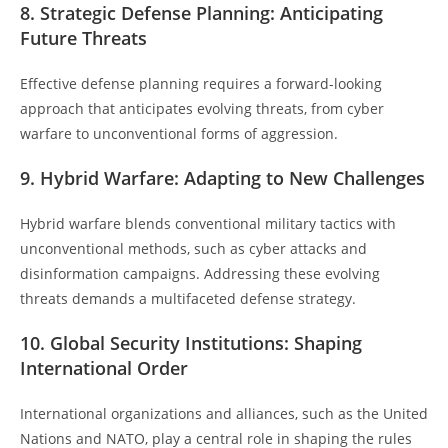
8. Strategic Defense Planning: Anticipating
Future Threats
Effective defense planning requires a forward-looking
approach that anticipates evolving threats, from cyber
warfare to unconventional forms of aggression.
9. Hybrid Warfare: Adapting to New Challenges
Hybrid warfare blends conventional military tactics with
unconventional methods, such as cyber attacks and
disinformation campaigns. Addressing these evolving
threats demands a multifaceted defense strategy.
10. Global Security Institutions: Shaping
International Order
International organizations and alliances, such as the United
Nations and NATO, play a central role in shaping the rules