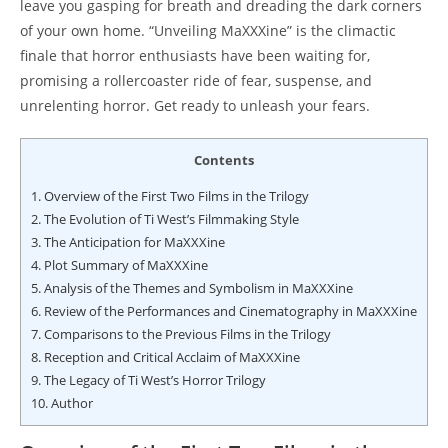
leave you gasping for breath and dreading the dark corners
of your own home. “Unveiling MaXXXine” is the climactic
finale that horror enthusiasts have been waiting for,
promising a rollercoaster ride of fear, suspense, and
unrelenting horror. Get ready to unleash your fears.
Contents
1.
Overview of the First Two Films in the Trilogy
2.
The Evolution of Ti West’s Filmmaking Style
3.
The Anticipation for MaXXXine
4.
Plot Summary of MaXXXine
5.
Analysis of the Themes and Symbolism in MaXXXine
6.
Review of the Performances and Cinematography in MaXXXine
7.
Comparisons to the Previous Films in the Trilogy
8.
Reception and Critical Acclaim of MaXXXine
9.
The Legacy of Ti West’s Horror Trilogy
10.
Author