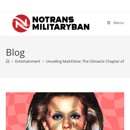
Skip
to
content
Menu
Blog
>
Entertainment
>
Unveiling MaXXXine: The Climactic Chapter of Ti 