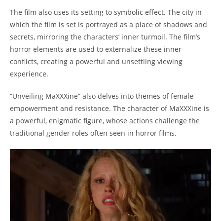
The film also uses its setting to symbolic effect. The city in
which the film is set is portrayed as a place of shadows and
secrets, mirroring the characters’ inner turmoil. The film’s
horror elements are used to externalize these inner
conflicts, creating a powerful and unsettling viewing
experience.
“Unveiling MaXXXine” also delves into themes of female
empowerment and resistance. The character of MaXXXine is
a powerful, enigmatic figure, whose actions challenge the
traditional gender roles often seen in horror films.