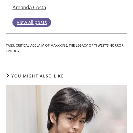
Amanda Costa
View all posts
TAGS
:
CRITICAL ACCLAIM OF MAXXXINE
,
THE LEGACY OF TI WEST'S HORROR
TRILOGY
YOU MIGHT ALSO LIKE