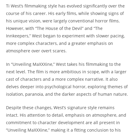
Ti West’s filmmaking style has evolved significantly over the
course of his career. His early films, while showing signs of
his unique vision, were largely conventional horror films.
However, with “The House of the Devil” and “The
Innkeepers,” West began to experiment with slower pacing,
more complex characters, and a greater emphasis on
atmosphere over overt scares.
In “Unveiling MaXXXine,” West takes his filmmaking to the
next level. The film is more ambitious in scope, with a larger
cast of characters and a more complex narrative. It also
delves deeper into psychological horror, exploring themes of
isolation, paranoia, and the darker aspects of human nature.
Despite these changes, West’s signature style remains
intact. His attention to detail, emphasis on atmosphere, and
commitment to character development are all present in
“Unveiling MaXXXine,” making it a fitting conclusion to his