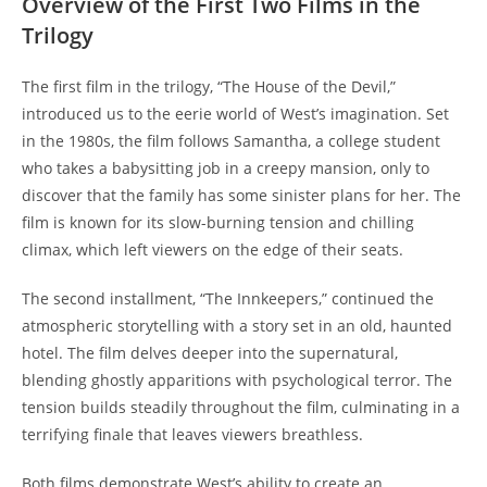
Overview of the First Two Films in the
Trilogy
The first film in the trilogy, “The House of the Devil,”
introduced us to the eerie world of West’s imagination. Set
in the 1980s, the film follows Samantha, a college student
who takes a babysitting job in a creepy mansion, only to
discover that the family has some sinister plans for her. The
film is known for its slow-burning tension and chilling
climax, which left viewers on the edge of their seats.
The second installment, “The Innkeepers,” continued the
atmospheric storytelling with a story set in an old, haunted
hotel. The film delves deeper into the supernatural,
blending ghostly apparitions with psychological terror. The
tension builds steadily throughout the film, culminating in a
terrifying finale that leaves viewers breathless.
Both films demonstrate West’s ability to create an