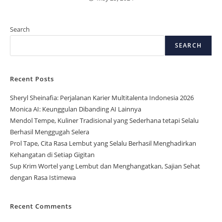
Search
SEARCH
Recent Posts
Sheryl Sheinafia: Perjalanan Karier Multitalenta Indonesia 2026
Monica AI: Keunggulan Dibanding AI Lainnya
Mendol Tempe, Kuliner Tradisional yang Sederhana tetapi Selalu
Berhasil Menggugah Selera
Prol Tape, Cita Rasa Lembut yang Selalu Berhasil Menghadirkan
Kehangatan di Setiap Gigitan
Sup Krim Wortel yang Lembut dan Menghangatkan, Sajian Sehat
dengan Rasa Istimewa
Recent Comments