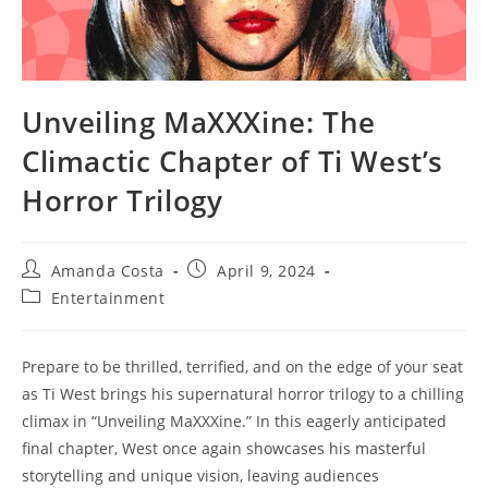
Unveiling MaXXXine: The
Climactic Chapter of Ti West’s
Horror Trilogy
Post
Post
Amanda Costa
April 9, 2024
author:
published:
Post
Entertainment
category:
Prepare to be thrilled, terrified, and on the edge of your seat
as Ti West brings his supernatural horror trilogy to a chilling
climax in “Unveiling MaXXXine.” In this eagerly anticipated
final chapter, West once again showcases his masterful
storytelling and unique vision, leaving audiences