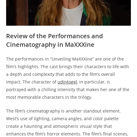
Review of the Performances and
Cinematography in MaXXXine
The performances in “Unveiling MaXXXine” are one of the
film’s highlights. The cast brings their characters to life with
a depth and complexity that adds to the film’s overall
impact. The character of
udintogel
, in particular, is
portrayed with a chilling intensity that makes her one of the
most memorable characters in the trilogy.
The film’s cinematography is another standout element.
West’s use of lighting, camera angles, and color palette
create a haunting and atmospheric visual style that
enhances the film’s horror elements. The film’s final scenes,