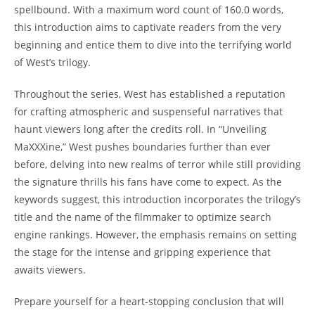
spellbound. With a maximum word count of 160.0 words,
this introduction aims to captivate readers from the very
beginning and entice them to dive into the terrifying world
of West’s trilogy.
Throughout the series, West has established a reputation
for crafting atmospheric and suspenseful narratives that
haunt viewers long after the credits roll. In “Unveiling
MaXXXine,” West pushes boundaries further than ever
before, delving into new realms of terror while still providing
the signature thrills his fans have come to expect. As the
keywords suggest, this introduction incorporates the trilogy’s
title and the name of the filmmaker to optimize search
engine rankings. However, the emphasis remains on setting
the stage for the intense and gripping experience that
awaits viewers.
Prepare yourself for a heart-stopping conclusion that will