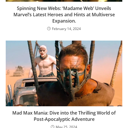
Spinning New Webs: ‘Madame Web’ Unveils
Marvel’s Latest Heroes and Hints at Multiverse
Expansion.
February 14, 2024
Mad Max Mania: Dive into the Thrilling World of
Post-Apocalyptic Adventure
May 25, 2024