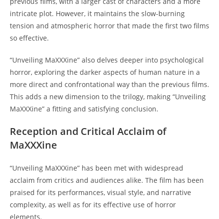
previous films, with a larger cast of characters and a more
intricate plot. However, it maintains the slow-burning
tension and atmospheric horror that made the first two films
so effective.
“Unveiling MaXXXine” also delves deeper into psychological
horror, exploring the darker aspects of human nature in a
more direct and confrontational way than the previous films.
This adds a new dimension to the trilogy, making “Unveiling
MaXXXine” a fitting and satisfying conclusion.
Reception and Critical Acclaim of
MaXXXine
“Unveiling MaXXXine” has been met with widespread
acclaim from critics and audiences alike. The film has been
praised for its performances, visual style, and narrative
complexity, as well as for its effective use of horror
elements.