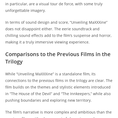
in particular, are a visual tour de force, with some truly
unforgettable imagery.
In terms of sound design and score, “Unveiling MaXXXine”
does not disappoint either. The eerie soundtrack and
chilling sound effects add to the film’s suspense and horror,
making it a truly immersive viewing experience.
Comparisons to the Previous Films in the
Trilogy
While “Unveiling MaXXXine” is a standalone film, its
connections to the previous films in the trilogy are clear. The
film builds on the themes and stylistic elements introduced
in “The House of the Devil” and “The Innkeepers,” while also
pushing boundaries and exploring new territory.
The film’s narrative is more complex and ambitious than the