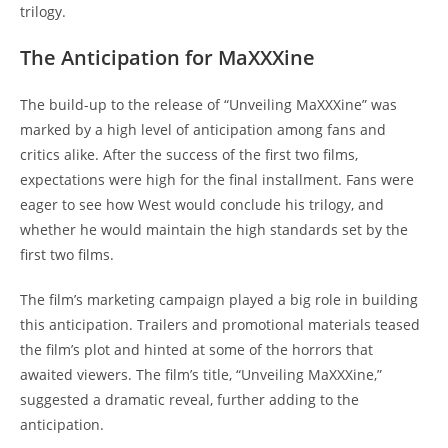
trilogy.
The Anticipation for MaXXXine
The build-up to the release of “Unveiling MaXXXine” was
marked by a high level of anticipation among fans and
critics alike. After the success of the first two films,
expectations were high for the final installment. Fans were
eager to see how West would conclude his trilogy, and
whether he would maintain the high standards set by the
first two films.
The film’s marketing campaign played a big role in building
this anticipation. Trailers and promotional materials teased
the film’s plot and hinted at some of the horrors that
awaited viewers. The film’s title, “Unveiling MaXXXine,”
suggested a dramatic reveal, further adding to the
anticipation.