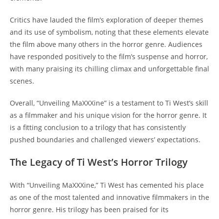
Critics have lauded the film’s exploration of deeper themes
and its use of symbolism, noting that these elements elevate
the film above many others in the horror genre. Audiences
have responded positively to the film’s suspense and horror,
with many praising its chilling climax and unforgettable final
scenes.
Overall, “Unveiling MaXXXine” is a testament to Ti West’s skill
as a filmmaker and his unique vision for the horror genre. It
is a fitting conclusion to a trilogy that has consistently
pushed boundaries and challenged viewers’ expectations.
The Legacy of Ti West’s Horror Trilogy
With “Unveiling MaXXXine,” Ti West has cemented his place
as one of the most talented and innovative filmmakers in the
horror genre. His trilogy has been praised for its