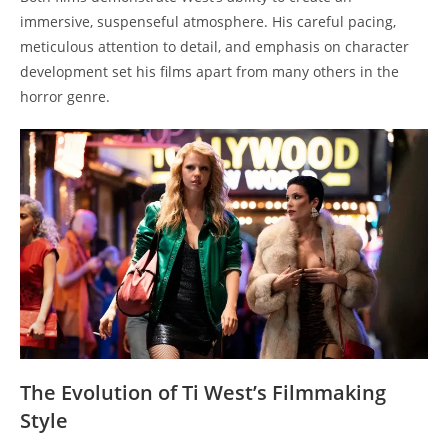
immersive, suspenseful atmosphere. His careful pacing,
meticulous attention to detail, and emphasis on character
development set his films apart from many others in the
horror genre.
The Evolution of Ti West’s Filmmaking
Style