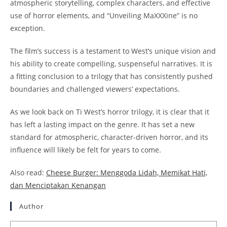
atmospheric storytelling, complex characters, and effective
use of horror elements, and “Unveiling MaXXXine” is no
exception.
The film’s success is a testament to West’s unique vision and
his ability to create compelling, suspenseful narratives. It is
a fitting conclusion to a trilogy that has consistently pushed
boundaries and challenged viewers’ expectations.
As we look back on Ti West’s horror trilogy, it is clear that it
has left a lasting impact on the genre. It has set a new
standard for atmospheric, character-driven horror, and its
influence will likely be felt for years to come.
Also read:
Cheese Burger: Menggoda Lidah, Memikat Hati,
dan Menciptakan Kenangan
Author