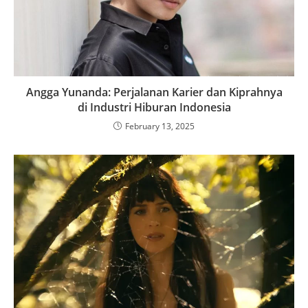
Angga Yunanda: Perjalanan Karier dan Kiprahnya
di Industri Hiburan Indonesia
February 13, 2025