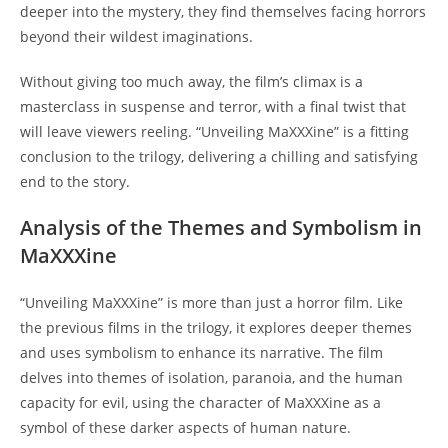
deeper into the mystery, they find themselves facing horrors
beyond their wildest imaginations.
Without giving too much away, the film’s climax is a
masterclass in suspense and terror, with a final twist that
will leave viewers reeling. “Unveiling MaXXXine” is a fitting
conclusion to the trilogy, delivering a chilling and satisfying
end to the story.
Analysis of the Themes and Symbolism in
MaXXXine
“Unveiling MaXXXine” is more than just a horror film. Like
the previous films in the trilogy, it explores deeper themes
and uses symbolism to enhance its narrative. The film
delves into themes of isolation, paranoia, and the human
capacity for evil, using the character of MaXXXine as a
symbol of these darker aspects of human nature.