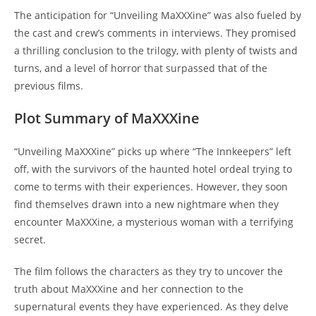
The anticipation for “Unveiling MaXXXine” was also fueled by
the cast and crew’s comments in interviews. They promised
a thrilling conclusion to the trilogy, with plenty of twists and
turns, and a level of horror that surpassed that of the
previous films.
Plot Summary of MaXXXine
“Unveiling MaXXXine” picks up where “The Innkeepers” left
off, with the survivors of the haunted hotel ordeal trying to
come to terms with their experiences. However, they soon
find themselves drawn into a new nightmare when they
encounter MaXXXine, a mysterious woman with a terrifying
secret.
The film follows the characters as they try to uncover the
truth about MaXXXine and her connection to the
supernatural events they have experienced. As they delve