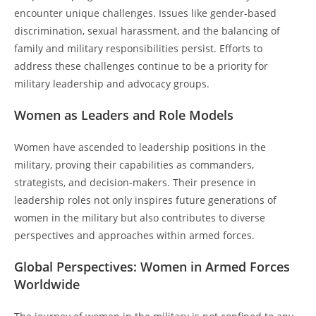
encounter unique challenges. Issues like gender-based
discrimination, sexual harassment, and the balancing of
family and military responsibilities persist. Efforts to
address these challenges continue to be a priority for
military leadership and advocacy groups.
Women as Leaders and Role Models
Women have ascended to leadership positions in the
military, proving their capabilities as commanders,
strategists, and decision-makers. Their presence in
leadership roles not only inspires future generations of
women in the military but also contributes to diverse
perspectives and approaches within armed forces.
Global Perspectives: Women in Armed Forces
Worldwide