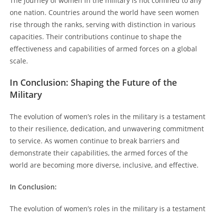
The journey of women in the military is not confined to any
one nation. Countries around the world have seen women
rise through the ranks, serving with distinction in various
capacities. Their contributions continue to shape the
effectiveness and capabilities of armed forces on a global
scale.
In Conclusion: Shaping the Future of the
Military
The evolution of women’s roles in the military is a testament
to their resilience, dedication, and unwavering commitment
to service. As women continue to break barriers and
demonstrate their capabilities, the armed forces of the
world are becoming more diverse, inclusive, and effective.
In Conclusion:
The evolution of women’s roles in the military is a testament