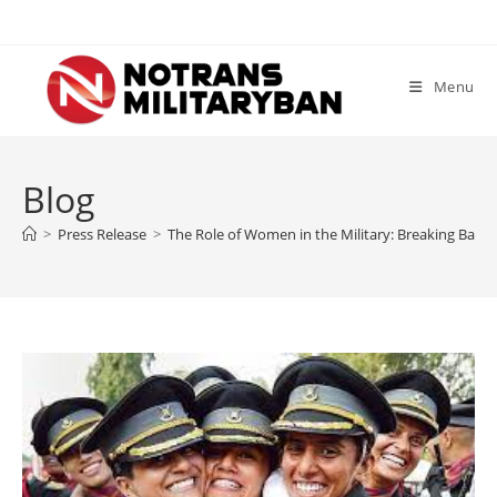
Skip
to
content
Menu
Blog
>
Press Release
>
The Role of Women in the Military: Breaking Barri