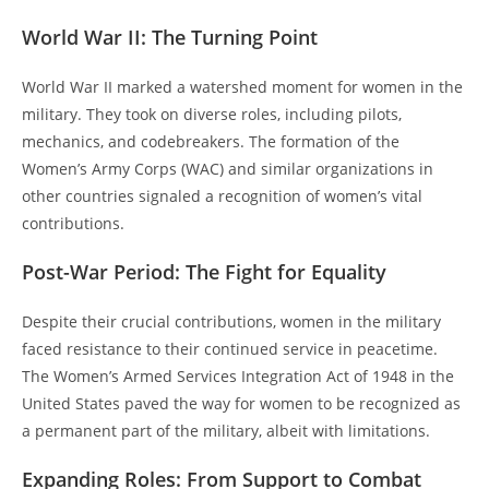
World War II: The Turning Point
World War II marked a watershed moment for women in the
military. They took on diverse roles, including pilots,
mechanics, and codebreakers. The formation of the
Women’s Army Corps (WAC) and similar organizations in
other countries signaled a recognition of women’s vital
contributions.
Post-War Period: The Fight for Equality
Despite their crucial contributions, women in the military
faced resistance to their continued service in peacetime.
The Women’s Armed Services Integration Act of 1948 in the
United States paved the way for women to be recognized as
a permanent part of the military, albeit with limitations.
Expanding Roles: From Support to Combat