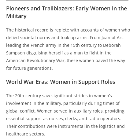
Pioneers and Trailblazers: Early Women in the
Military
The historical record is replete with accounts of women who
defied societal norms and took up arms. From Joan of Arc
leading the French army in the 15th century to Deborah
Sampson disguising herself as a man to fight in the
American Revolutionary War, these women paved the way
for future generations.
World War Eras: Women in Support Roles
The 20th century saw significant strides in women’s
involvement in the military, particularly during times of
global conflict. Women served in auxiliary roles, providing
essential support as nurses, clerks, and radio operators.
Their contributions were instrumental in the logistics and
healthcare sectors.