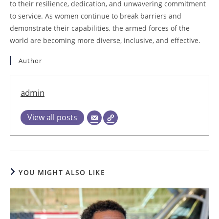
to their resilience, dedication, and unwavering commitment
to service. As women continue to break barriers and
demonstrate their capabilities, the armed forces of the
world are becoming more diverse, inclusive, and effective.
Author
admin
View all posts
YOU MIGHT ALSO LIKE