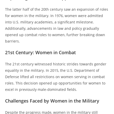
The latter half of the 20th century saw an expansion of roles
for women in the military. In 1976, women were admitted
into U.S. military academies, a significant milestone.
Additionally, advancements in law and policy gradually
opened up combat roles to women, further breaking down
barriers.
21st Century: Women in Combat
The 21st century witnessed historic strides towards gender
equality in the military. In 2015, the U.S. Department of
Defense lifted all restrictions on women serving in combat
roles. This decision opened up opportunities for women to
excel in previously male-dominated fields.
Challenges Faced by Women in the Military
Despite the progress made, women in the military still