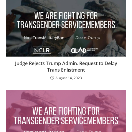
Judge Rejects Trump Admin. Request to Delay
Trans Enlistment
August 14, 2023