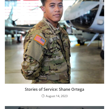
Stories of Service: Shane Ortega
August 14, 2023