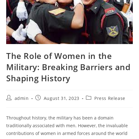
The Role of Women in the
Military: Breaking Barriers and
Shaping History
Post
Post
Post
admin
August 31, 2023
Press Release
author:
published:
category:
Throughout history, the military has been a domain
traditionally associated with men. However, the invaluable
contributions of women in armed forces around the world