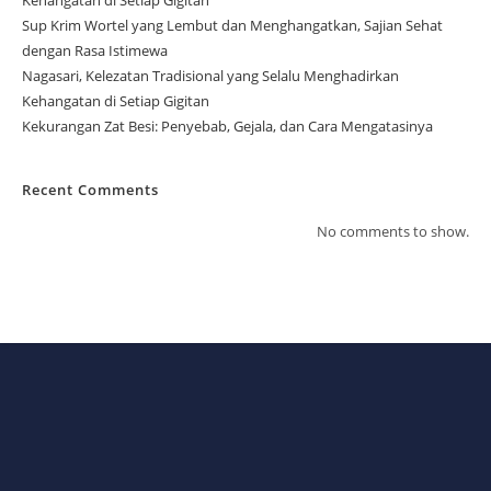
Sup Krim Wortel yang Lembut dan Menghangatkan, Sajian Sehat
dengan Rasa Istimewa
Nagasari, Kelezatan Tradisional yang Selalu Menghadirkan
Kehangatan di Setiap Gigitan
Kekurangan Zat Besi: Penyebab, Gejala, dan Cara Mengatasinya
Recent Comments
No comments to show.