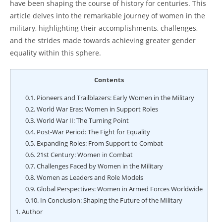
have been shaping the course of history for centuries. This
article delves into the remarkable journey of women in the
military, highlighting their accomplishments, challenges,
and the strides made towards achieving greater gender
equality within this sphere.
Contents
0.1.
Pioneers and Trailblazers: Early Women in the Military
0.2.
World War Eras: Women in Support Roles
0.3.
World War II: The Turning Point
0.4.
Post-War Period: The Fight for Equality
0.5.
Expanding Roles: From Support to Combat
0.6.
21st Century: Women in Combat
0.7.
Challenges Faced by Women in the Military
0.8.
Women as Leaders and Role Models
0.9.
Global Perspectives: Women in Armed Forces Worldwide
0.10.
In Conclusion: Shaping the Future of the Military
1.
Author