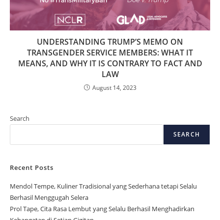
UNDERSTANDING TRUMP’S MEMO ON
TRANSGENDER SERVICE MEMBERS: WHAT IT
MEANS, AND WHY IT IS CONTRARY TO FACT AND
LAW
August 14, 2023
Search
SEARCH
Recent Posts
Mendol Tempe, Kuliner Tradisional yang Sederhana tetapi Selalu
Berhasil Menggugah Selera
Prol Tape, Cita Rasa Lembut yang Selalu Berhasil Menghadirkan
Kehangatan di Setiap Gigitan