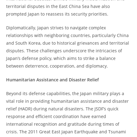
territorial disputes in the East China Sea have also
prompted Japan to reassess its security priorities.
Diplomatically, Japan strives to navigate complex
relationships with neighboring countries, particularly China
and South Korea, due to historical grievances and territorial
disputes. These challenges underscore the intricacies of
Japan’s defense policy, which aims to strike a balance
between deterrence, cooperation, and diplomacy.
Humanitarian Assistance and Disaster Relief
Beyond its defense capabilities, the Japan military plays a
vital role in providing humanitarian assistance and disaster
relief (HADR) during natural disasters. The JSDF’s quick
response and efficient coordination have earned
international recognition and gratitude during times of
crisis. The 2011 Great East Japan Earthquake and Tsunami