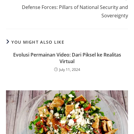
more
Defense Forces: Pillars of National Security and
articles
Sovereignty
YOU MIGHT ALSO LIKE
Evolusi Permainan Video: Dari Piksel ke Realitas
Virtual
July 11, 2024