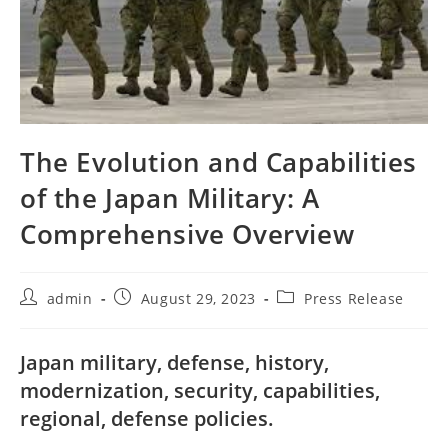
The Evolution and Capabilities
of the Japan Military: A
Comprehensive Overview
Post
Post
Post
admin
August 29, 2023
Press Release
author:
published:
category:
Japan military, defense, history,
modernization, security, capabilities,
regional, defense policies.