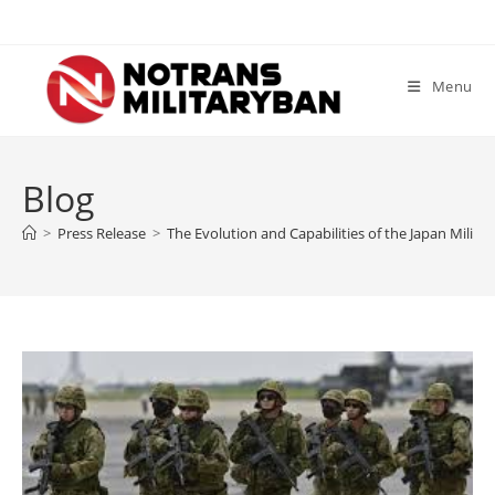
Skip
to
content
Menu
Blog
>
Press Release
>
The Evolution and Capabilities of the Japan Milit