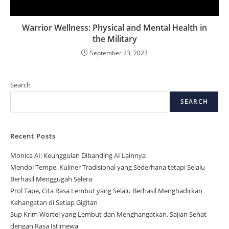
Warrior Wellness: Physical and Mental Health in
the Military
September 23, 2023
Search
SEARCH
Recent Posts
Monica AI: Keunggulan Dibanding AI Lainnya
Mendol Tempe, Kuliner Tradisional yang Sederhana tetapi Selalu
Berhasil Menggugah Selera
Prol Tape, Cita Rasa Lembut yang Selalu Berhasil Menghadirkan
Kehangatan di Setiap Gigitan
Sup Krim Wortel yang Lembut dan Menghangatkan, Sajian Sehat
dengan Rasa Istimewa