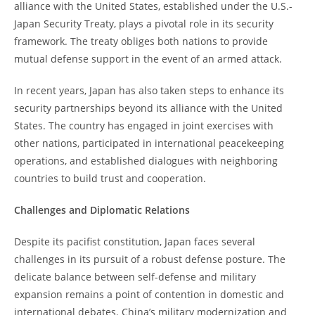
alliance with the United States, established under the U.S.-
Japan Security Treaty, plays a pivotal role in its security
framework. The treaty obliges both nations to provide
mutual defense support in the event of an armed attack.
In recent years, Japan has also taken steps to enhance its
security partnerships beyond its alliance with the United
States. The country has engaged in joint exercises with
other nations, participated in international peacekeeping
operations, and established dialogues with neighboring
countries to build trust and cooperation.
Challenges and Diplomatic Relations
Despite its pacifist constitution, Japan faces several
challenges in its pursuit of a robust defense posture. The
delicate balance between self-defense and military
expansion remains a point of contention in domestic and
international debates. China’s military modernization and