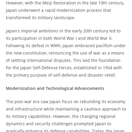
However, with the Meiji Restoration in the late 19th century,
Japan underwent a rapid modernization process that
transformed its military landscape.
Japan’s imperial ambitions in the early 20th century led to
its participation in both World War I and World War II.
Following its defeat in WWII, Japan embraced pacifism under
the new constitution, renouncing the use of war as a means
of settling international disputes. This laid the foundation
for the Japan Self-Defense Forces, established in 1954 with
the primary purpose of self-defense and disaster relief.
Modernization and Technological Advancements
The post-war era saw Japan focus on rebuilding its economy
and infrastructure while maintaining a cautious approach to
its military capabilities. However, the changing regional
dynamics and security challenges prompted Japan to
gradually enhance its defense capabilities. Today, the Japan