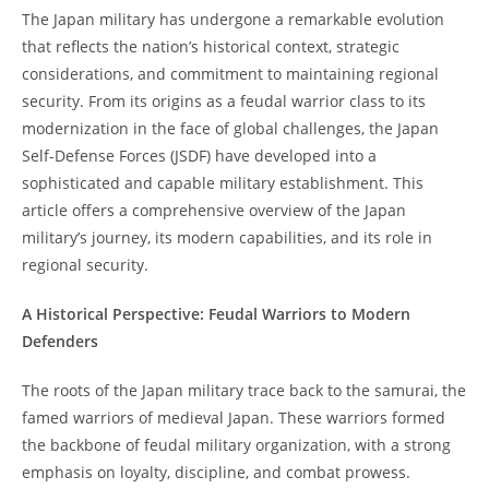
The Japan military has undergone a remarkable evolution
that reflects the nation’s historical context, strategic
considerations, and commitment to maintaining regional
security. From its origins as a feudal warrior class to its
modernization in the face of global challenges, the Japan
Self-Defense Forces (JSDF) have developed into a
sophisticated and capable military establishment. This
article offers a comprehensive overview of the Japan
military’s journey, its modern capabilities, and its role in
regional security.
A Historical Perspective: Feudal Warriors to Modern
Defenders
The roots of the Japan military trace back to the samurai, the
famed warriors of medieval Japan. These warriors formed
the backbone of feudal military organization, with a strong
emphasis on loyalty, discipline, and combat prowess.