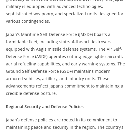
military is equipped with advanced technologies,
sophisticated weaponry, and specialized units designed for
various contingencies.
Japan’s Maritime Self-Defense Force (JMSDF) boasts a
formidable fleet, including state-of-the-art destroyers
equipped with Aegis missile defense systems. The Air Self-
Defense Force (ASDF) operates cutting-edge fighter aircraft,
aerial refueling capabilities, and early warning systems. The
Ground Self-Defense Force (GSDF) maintains modern
armored vehicles, artillery, and infantry units. These
advancements reflect Japan’s commitment to maintaining a
credible defense posture.
Regional Security and Defense Policies
Japan’s defense policies are rooted in its commitment to
maintaining peace and security in the region. The country’s