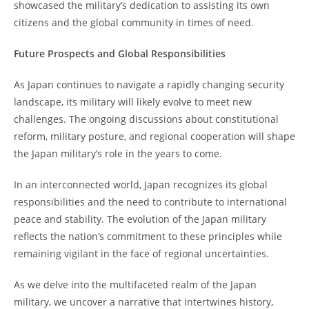
showcased the military’s dedication to assisting its own
citizens and the global community in times of need.
Future Prospects and Global Responsibilities
As Japan continues to navigate a rapidly changing security
landscape, its military will likely evolve to meet new
challenges. The ongoing discussions about constitutional
reform, military posture, and regional cooperation will shape
the Japan military’s role in the years to come.
In an interconnected world, Japan recognizes its global
responsibilities and the need to contribute to international
peace and stability. The evolution of the Japan military
reflects the nation’s commitment to these principles while
remaining vigilant in the face of regional uncertainties.
As we delve into the multifaceted realm of the Japan
military, we uncover a narrative that intertwines history,