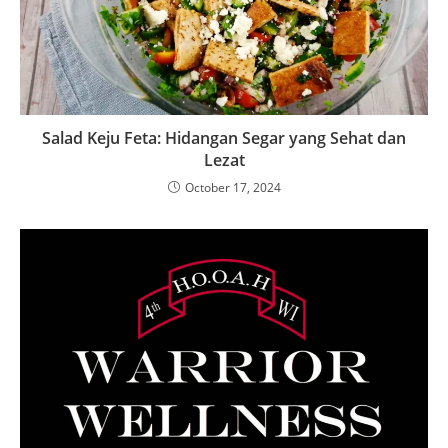
Salad Keju Feta: Hidangan Segar yang Sehat dan
Lezat
October 17, 2024