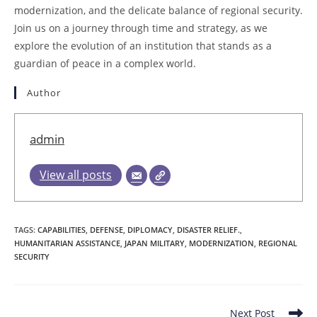
modernization, and the delicate balance of regional security.
Join us on a journey through time and strategy, as we
explore the evolution of an institution that stands as a
guardian of peace in a complex world.
Author
admin
View all posts
TAGS
:
CAPABILITIES
,
DEFENSE
,
DIPLOMACY
,
DISASTER RELIEF.
,
HUMANITARIAN ASSISTANCE
,
JAPAN MILITARY
,
MODERNIZATION
,
REGIONAL
SECURITY
Read
Next Post