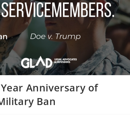
Year Anniversary of
ilitary Ban