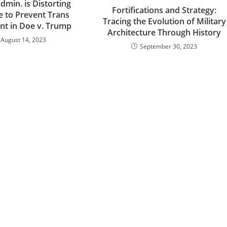
min. is Distorting
Fortifications and Strategy:
e to Prevent Trans
Tracing the Evolution of Military
nt in Doe v. Trump
Architecture Through History
August 14, 2023
September 30, 2023