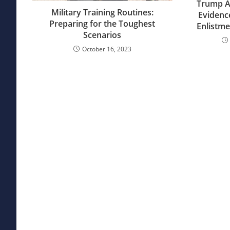
Trump Ad
Military Training Routines:
Evidenc
Preparing for the Toughest
Enlistme
Scenarios
October 16, 2023