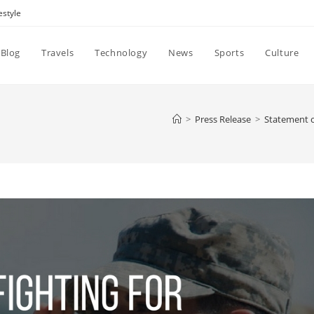
estyle
Blog
Travels
Technology
News
Sports
Culture
>
Press Release
>
Statement o