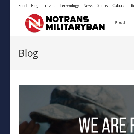
Skip
Food
Blog
Travels
Technology
News
Sports
Culture
Lif
to
content
Food
Blog