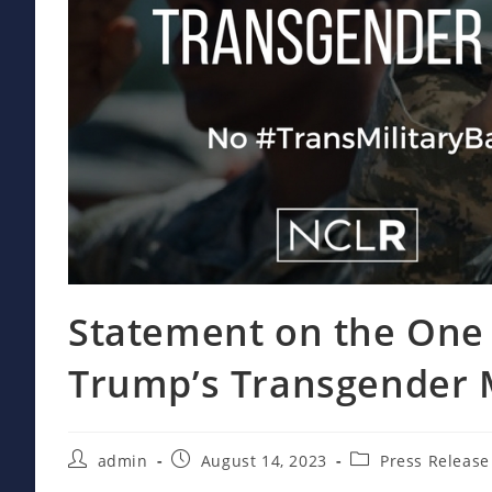
Statement on the One 
Trump’s Transgender M
Post
Post
Post
admin
August 14, 2023
Press Release
author:
published:
category: