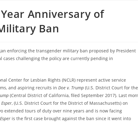
Year Anniversary of
ilitary Ban
 enforcing the transgender military ban proposed by President
l cases challenging the policy are currently pending in
al Center for Lesbian Rights (NCLR) represent active service
s, and aspiring recruits in
Doe v. Trump
(U.S. District Court for the
rump
(Central District of California, filed September 2017). Last mon
 Esper
, (U.S. District Court for the District of Massachusetts) on
wo extended tours of duty over nine years and is now facing
 Esper
is the first case brought against the ban since it went into