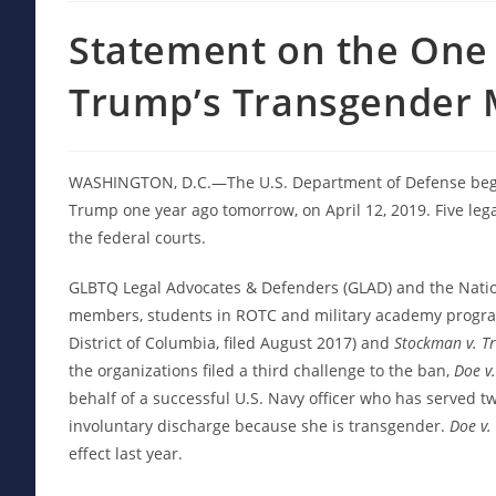
Statement on the One 
Trump’s Transgender M
WASHINGTON, D.C.—The U.S. Department of Defense began
Trump one year ago tomorrow, on April 12, 2019. Five lega
the federal courts.
GLBTQ Legal Advocates & Defenders (GLAD) and the Nation
members, students in ROTC and military academy program
District of Columbia, filed August 2017) and
Stockman v. T
the organizations filed a third challenge to the ban,
Doe v.
behalf of a successful U.S. Navy officer who has served t
involuntary discharge because she is transgender.
Doe v.
effect last year.