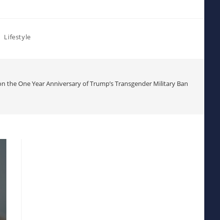
Lifestyle
n the One Year Anniversary of Trump’s Transgender Military Ban