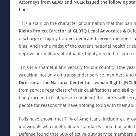
Attorneys from GLAD and NCLR issued the following sta
ban:
“It is a stain on the character of our nation that this ban h
Rights Project Director at GLBTQ Legal Advocates & Def
discharge of highly trained, dedicated service members un
bias. And in the midst of the current national health crisi
deprive our military of valuable, highly needed resources
“This is a shameful anniversary for our country. One year
wreaking, not only on transgender service members and thei
Director at the National Center for Lesbian Rights (NCLR
from service regardless of their qualifications and ability
ban proceed to trial, we are confident the courts will reco
people for reasons that have nothing to do with their abili
Polls have shown that 71% of Americans, including a grow
individuals who meet military standards should be able 
Defense found that 66% of active-duty service members ac