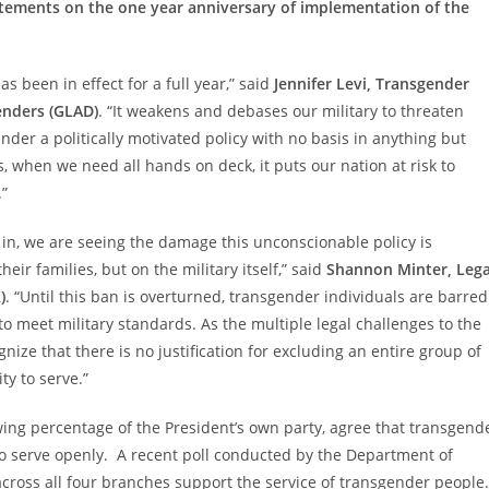
tements on the one year anniversary of implementation of the
as been in effect for a full year,” said
Jennifer Levi, Transgender
enders (GLAD)
. “It weakens and debases our military to threaten
der a politically motivated policy with no basis in anything but
s, when we need all hands on deck, it puts our nation at risk to
.”
 in, we are seeing the damage this unconscionable policy is
r families, but on the military itself,” said
Shannon Minter, Lega
)
. “Until this ban is overturned, transgender individuals are barred
 to meet military standards. As the multiple legal challenges to the
gnize that there is no justification for excluding an entire group of
ty to serve.”
ing percentage of the President’s own party, agree that transgend
to serve openly. A recent poll conducted by the Department of
ross all four branches support the service of transgender people.