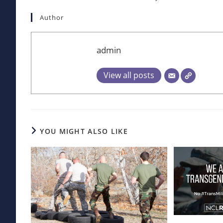
Author
admin
View all posts
YOU MIGHT ALSO LIKE