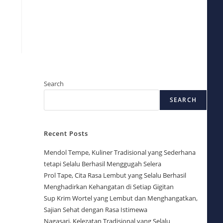
Search
SEARCH
Recent Posts
Mendol Tempe, Kuliner Tradisional yang Sederhana
tetapi Selalu Berhasil Menggugah Selera
Prol Tape, Cita Rasa Lembut yang Selalu Berhasil
Menghadirkan Kehangatan di Setiap Gigitan
Sup Krim Wortel yang Lembut dan Menghangatkan,
Sajian Sehat dengan Rasa Istimewa
Nagasari, Kelezatan Tradisional yang Selalu