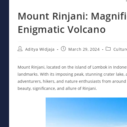
Mount Rinjani: Magnifi
Enigmatic Volcano
Post
Post
Post
Aditya Widjaja
March 29, 2024
Cultur
author:
published:
category:
Mount Rinjani, located on the island of Lombok in Indones
landmarks. With its imposing peak, stunning crater lake, 
adventurers, hikers, and nature enthusiasts from around t
beauty, significance, and allure of Rinjani.