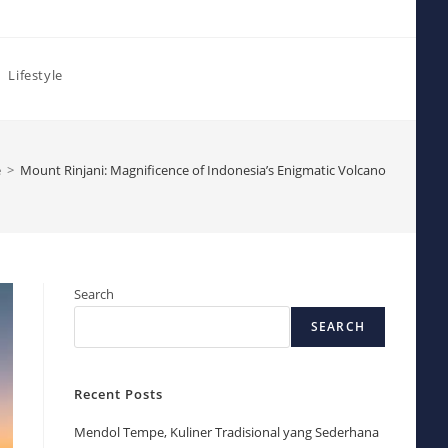
Lifestyle
e
>
Mount Rinjani: Magnificence of Indonesia’s Enigmatic Volcano
Search
SEARCH
Recent Posts
Mendol Tempe, Kuliner Tradisional yang Sederhana