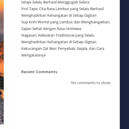
tetapi Selalu Berhasil Menggugah Selera
Prol Tape, Cita Rasa Lembut yang Selalu Berhasil
Menghadirkan Kehangatan di Setiap Gigitan
Sup Krim Wortel yang Lembut dan Menghangatkan,
Sajian Sehat dengan Rasa Istimewa
Nagasari, Kelezatan Tradisional yang Selalu
Menghadirkan Kehangatan di Setiap Gigitan
Kekurangan Zat Besi: Penyebab, Gejala, dan Cara
Mengatasinya
Recent Comments
No comments to show.