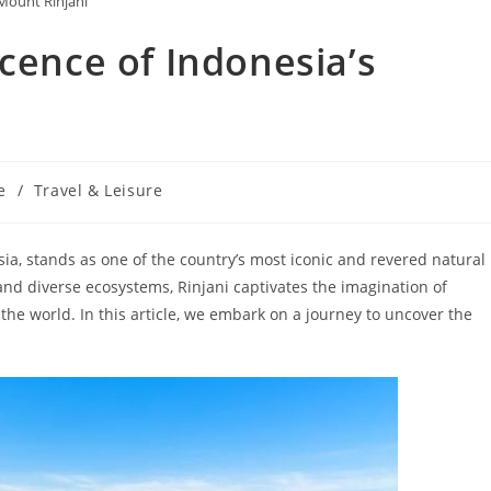
Mount Rinjani
cence of Indonesia’s
e
/
Travel & Leisure
ia, stands as one of the country’s most iconic and revered natural
and diverse ecosystems, Rinjani captivates the imagination of
he world. In this article, we embark on a journey to uncover the