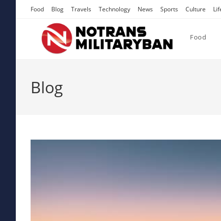
Skip
Food
Blog
Travels
Technology
News
Sports
Culture
Lif
to
content
Food
Blog