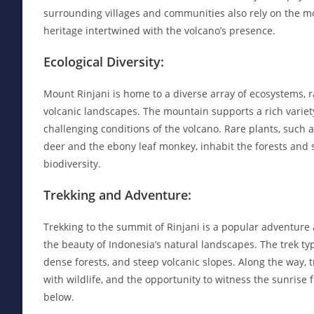
surrounding villages and communities also rely on the mou
heritage intertwined with the volcano’s presence.
Ecological Diversity:
Mount Rinjani is home to a diverse array of ecosystems, 
volcanic landscapes. The mountain supports a rich variet
challenging conditions of the volcano. Rare plants, such 
deer and the ebony leaf monkey, inhabit the forests and sl
biodiversity.
Trekking and Adventure:
Trekking to the summit of Rinjani is a popular adventure 
the beauty of Indonesia’s natural landscapes. The trek typ
dense forests, and steep volcanic slopes. Along the way, 
with wildlife, and the opportunity to witness the sunrise
below.