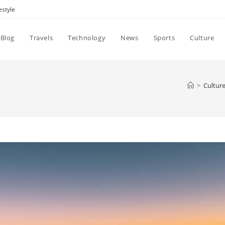
estyle
Blog
Travels
Technology
News
Sports
Culture
>
Cultur