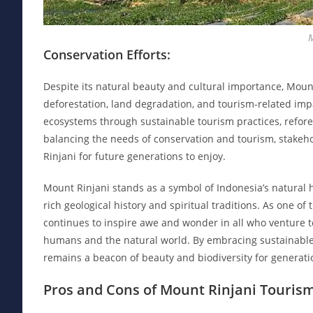
Conservation Efforts:
Despite its natural beauty and cultural importance, Mount
deforestation, land degradation, and tourism-related imp
ecosystems through sustainable tourism practices, refore
balancing the needs of conservation and tourism, stakehol
Rinjani for future generations to enjoy.
Mount Rinjani stands as a symbol of Indonesia’s natural he
rich geological history and spiritual traditions. As one of
continues to inspire awe and wonder in all who venture to
humans and the natural world. By embracing sustainable 
remains a beacon of beauty and biodiversity for generati
Pros and Cons of Mount Rinjani Tourism: