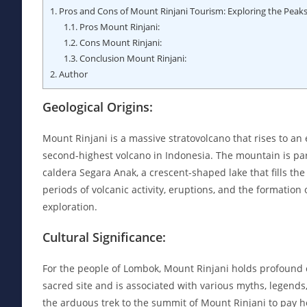
1.
Pros and Cons of Mount Rinjani Tourism: Exploring the Peaks 
1.1.
Pros Mount Rinjani:
1.2.
Cons Mount Rinjani:
1.3.
Conclusion Mount Rinjani:
2.
Author
Geological Origins:
Mount Rinjani is a massive stratovolcano that rises to an e
second-highest volcano in Indonesia. The mountain is par
caldera Segara Anak, a crescent-shaped lake that fills the 
periods of volcanic activity, eruptions, and the formation
exploration.
Cultural Significance:
For the people of Lombok, Mount Rinjani holds profound cu
sacred site and is associated with various myths, legends
the arduous trek to the summit of Mount Rinjani to pay 