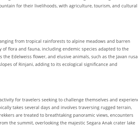
ntain for their livelihoods, with agriculture, tourism, and cultural
ranging from tropical rainforests to alpine meadows and barren
y of flora and fauna, including endemic species adapted to the
as the Edelweiss flower, and elusive animals, such as the Javan rusa
opes of Rinjani, adding to its ecological significance and
activity for travelers seeking to challenge themselves and experien
ically takes several days and involves traversing rugged terrain,
trekkers are treated to breathtaking panoramic views, encounters
 from the summit, overlooking the majestic Segara Anak crater lake