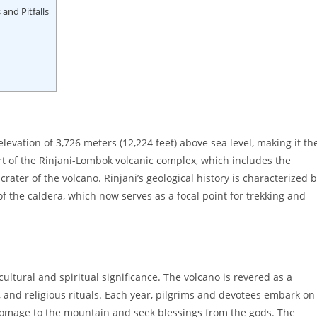
and Pitfalls
levation of 3,726 meters (12,224 feet) above sea level, making it th
t of the Rinjani-Lombok volcanic complex, which includes the
crater of the volcano. Rinjani’s geological history is characterized 
 of the caldera, which now serves as a focal point for trekking and
ltural and spiritual significance. The volcano is revered as a
, and religious rituals. Each year, pilgrims and devotees embark on
homage to the mountain and seek blessings from the gods. The