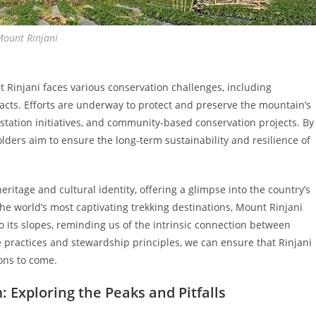
Mount Rinjani
 Rinjani faces various conservation challenges, including
acts. Efforts are underway to protect and preserve the mountain’s
station initiatives, and community-based conservation projects. By
ders aim to ensure the long-term sustainability and resilience of
ritage and cultural identity, offering a glimpse into the country’s
 the world’s most captivating trekking destinations, Mount Rinjani
 its slopes, reminding us of the intrinsic connection between
practices and stewardship principles, we can ensure that Rinjani
ons to come.
 Exploring the Peaks and Pitfalls