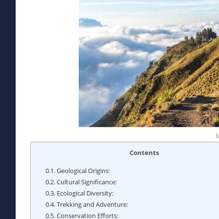
Contents
0.1.
Geological Origins:
0.2.
Cultural Significance:
0.3.
Ecological Diversity:
0.4.
Trekking and Adventure:
0.5.
Conservation Efforts: