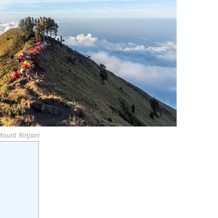
Mount Rinjani