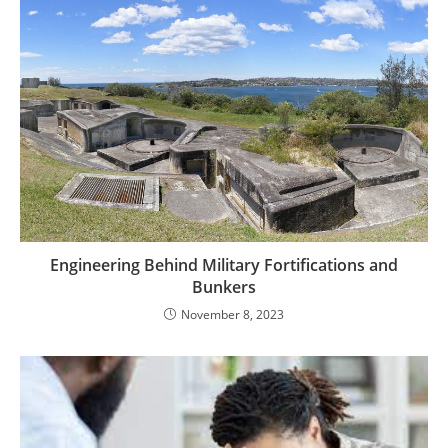
Engineering Behind Military Fortifications and
Bunkers
November 8, 2023