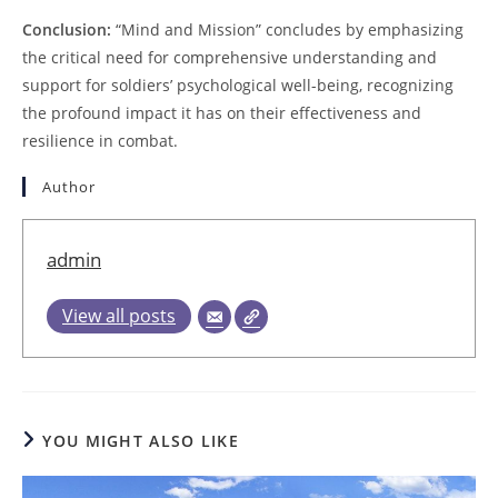
Conclusion:
“Mind and Mission” concludes by emphasizing
the critical need for comprehensive understanding and
support for soldiers’ psychological well-being, recognizing
the profound impact it has on their effectiveness and
resilience in combat.
Author
admin
View all posts
YOU MIGHT ALSO LIKE