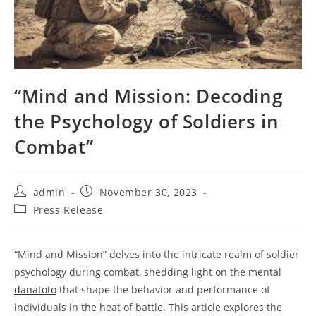
“Mind and Mission: Decoding
the Psychology of Soldiers in
Combat”
Post
Post
admin
November 30, 2023
author:
published:
Post
Press Release
category:
“Mind and Mission” delves into the intricate realm of soldier
psychology during combat, shedding light on the mental
danatoto
that shape the behavior and performance of
individuals in the heat of battle. This article explores the