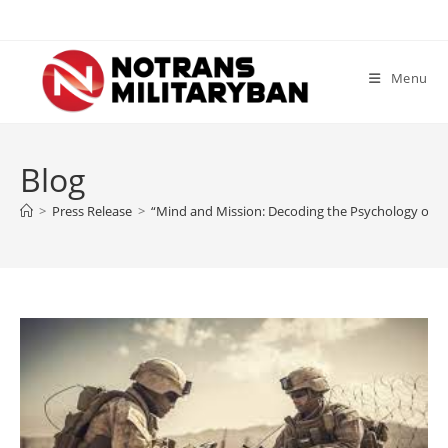
Skip
to
content
Menu
Blog
>
Press Release
>
“Mind and Mission: Decoding the Psychology of So