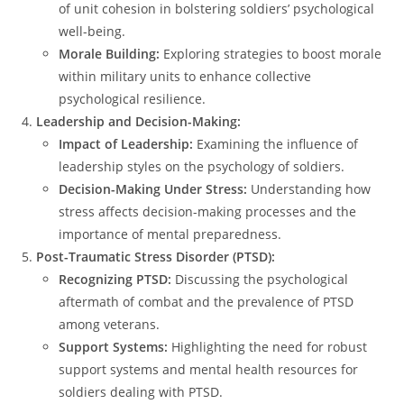
of unit cohesion in bolstering soldiers’ psychological
well-being.
Morale Building:
Exploring strategies to boost morale
within military units to enhance collective
psychological resilience.
Leadership and Decision-Making:
Impact of Leadership:
Examining the influence of
leadership styles on the psychology of soldiers.
Decision-Making Under Stress:
Understanding how
stress affects decision-making processes and the
importance of mental preparedness.
Post-Traumatic Stress Disorder (PTSD):
Recognizing PTSD:
Discussing the psychological
aftermath of combat and the prevalence of PTSD
among veterans.
Support Systems:
Highlighting the need for robust
support systems and mental health resources for
soldiers dealing with PTSD.