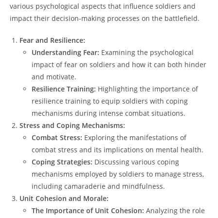
various psychological aspects that influence soldiers and
impact their decision-making processes on the battlefield.
Fear and Resilience:
Understanding Fear:
Examining the psychological
impact of fear on soldiers and how it can both hinder
and motivate.
Resilience Training:
Highlighting the importance of
resilience training to equip soldiers with coping
mechanisms during intense combat situations.
Stress and Coping Mechanisms:
Combat Stress:
Exploring the manifestations of
combat stress and its implications on mental health.
Coping Strategies:
Discussing various coping
mechanisms employed by soldiers to manage stress,
including camaraderie and mindfulness.
Unit Cohesion and Morale:
The Importance of Unit Cohesion:
Analyzing the role