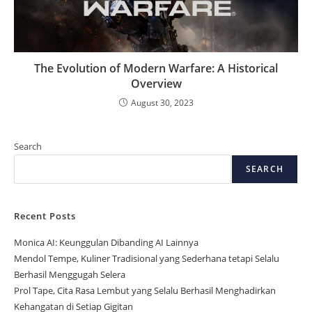
The Evolution of Modern Warfare: A Historical
Overview
August 30, 2023
Search
SEARCH
Recent Posts
Monica AI: Keunggulan Dibanding AI Lainnya
Mendol Tempe, Kuliner Tradisional yang Sederhana tetapi Selalu
Berhasil Menggugah Selera
Prol Tape, Cita Rasa Lembut yang Selalu Berhasil Menghadirkan
Kehangatan di Setiap Gigitan