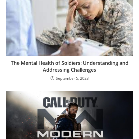
The Mental Health of Soldiers: Understanding and
Addressing Challenges
September 5, 2023