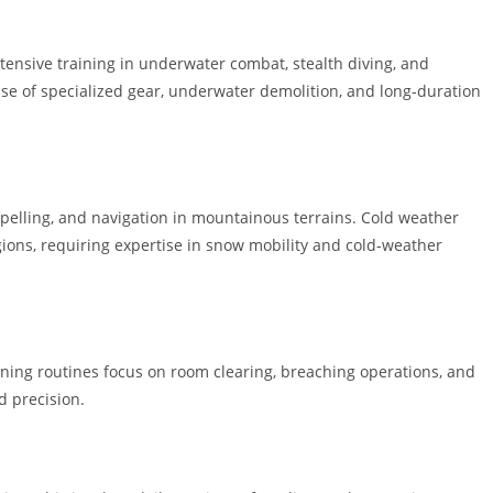
ntensive training in underwater combat, stealth diving, and
use of specialized gear, underwater demolition, and long-duration
ppelling, and navigation in mountainous terrains. Cold weather
ions, requiring expertise in snow mobility and cold-weather
ining routines focus on room clearing, breaching operations, and
 precision.