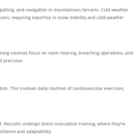
ppelling, and navigation in mountainous terrains. Cold weather
ions, requiring expertise in snow mobility and cold-weather
ining routines focus on room clearing, breaching operations, and
 precision.
on. This involves daily routines of cardiovascular exercises,
 Recruits undergo stress inoculation training, where they’re
silience and adaptability.