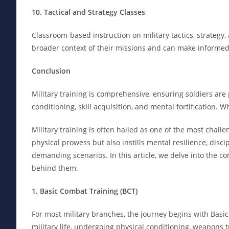
10. Tactical and Strategy Classes
Classroom-based instruction on military tactics, strategy,
broader context of their missions and can make informed 
Conclusion
Military training is comprehensive, ensuring soldiers are 
conditioning, skill acquisition, and mental fortification. W
Military training is often hailed as one of the most chal
physical prowess but also instills mental resilience, discip
demanding scenarios. In this article, we delve into the c
behind them.
1. Basic Combat Training (BCT)
For most military branches, the journey begins with Basic
military life, undergoing physical conditioning, weapons t