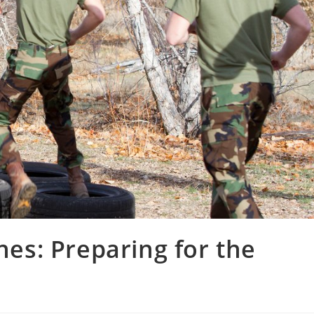
nes: Preparing for the