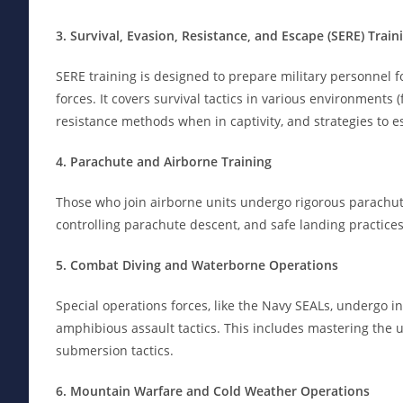
3. Survival, Evasion, Resistance, and Escape (SERE) Train
SERE training is designed to prepare military personnel for
forces. It covers survival tactics in various environments 
resistance methods when in captivity, and strategies to 
4. Parachute and Airborne Training
Those who join airborne units undergo rigorous parachute 
controlling parachute descent, and safe landing practices
5. Combat Diving and Waterborne Operations
Special operations forces, like the Navy SEALs, undergo i
amphibious assault tactics. This includes mastering the 
submersion tactics.
6. Mountain Warfare and Cold Weather Operations