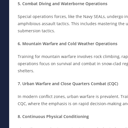
5. Combat Diving and Waterborne Operations
Special operations forces, like the Navy SEALs, undergo i
amphibious assault tactics. This includes mastering the 
submersion tactics.
6. Mountain Warfare and Cold Weather Operations
Training for mountain warfare involves rock climbing, ra
operations focus on survival and combat in snow-clad reg
shelters.
7. Urban Warfare and Close Quarters Combat (CQC)
In modern conflict zones, urban warfare is prevalent. Tra
CQC, where the emphasis is on rapid decision-making and
8. Continuous Physical Conditioning