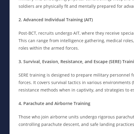
soldiers are physically fit and mentally prepared for ad
2. Advanced Individual Training (AIT)
Post-BCT, recruits undergo AIT, where they receive specia
This can range from intelligence gathering, medical roles, t
roles within the armed forces.
3. Survival, Evasion, Resistance, and Escape (SERE) Train
SERE training is designed to prepare military personnel for
forces. It covers survival tactics in various environments 
resistance methods when in captivity, and strategies to 
4. Parachute and Airborne Training
Those who join airborne units undergo rigorous parachute 
controlling parachute descent, and safe landing practices