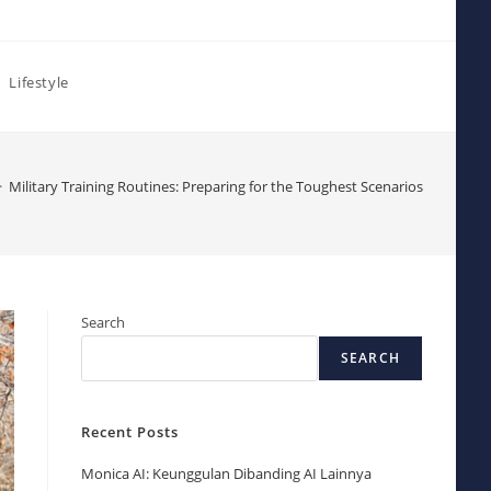
Lifestyle
>
Military Training Routines: Preparing for the Toughest Scenarios
Search
SEARCH
Recent Posts
Monica AI: Keunggulan Dibanding AI Lainnya