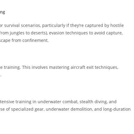
ing
 survival scenarios, particularly if they’re captured by hostile
(from jungles to deserts), evasion techniques to avoid capture,
escape from confinement.
training. This involves mastering aircraft exit techniques,
.
ntensive training in underwater combat, stealth diving, and
use of specialized gear, underwater demolition, and long-duration