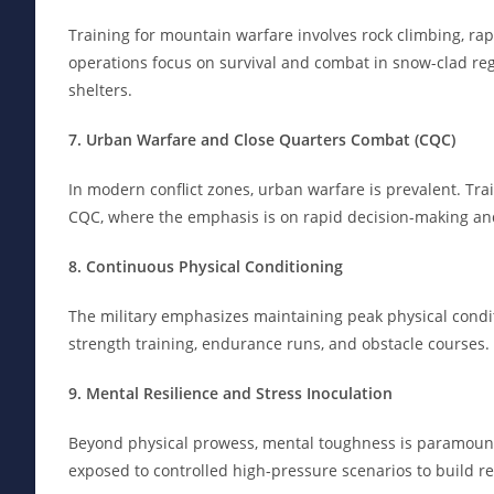
Training for mountain warfare involves rock climbing, ra
operations focus on survival and combat in snow-clad reg
shelters.
7. Urban Warfare and Close Quarters Combat (CQC)
In modern conflict zones, urban warfare is prevalent. Tra
CQC, where the emphasis is on rapid decision-making and
8. Continuous Physical Conditioning
The military emphasizes maintaining peak physical conditi
strength training, endurance runs, and obstacle courses.
9. Mental Resilience and Stress Inoculation
Beyond physical prowess, mental toughness is paramount.
exposed to controlled high-pressure scenarios to build re