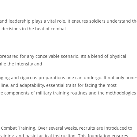
 and leadership plays a vital role. It ensures soldiers understand th
decisions in the heat of combat.
prepared for any conceivable scenario. It’s a blend of physical
hile the intensity and
lenging and rigorous preparations one can undergo. It not only hone
line, and adaptability, essential traits for facing the most
ore components of military training routines and the methodologies
 Combat Training. Over several weeks, recruits are introduced to
raining, and basic tactical instruction. This foundation ensures