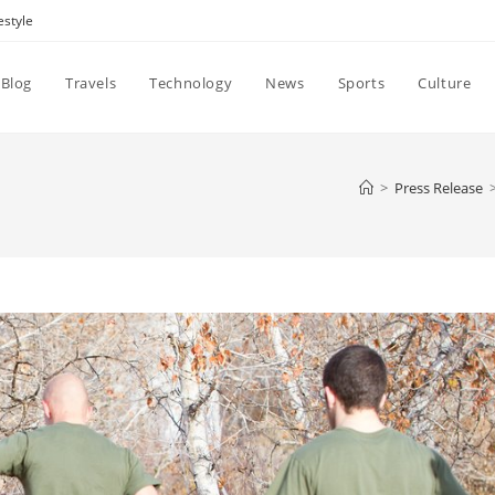
estyle
Blog
Travels
Technology
News
Sports
Culture
>
Press Release