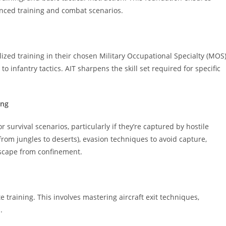
vanced training and combat scenarios.
lized training in their chosen Military Occupational Specialty (MOS)
o infantry tactics. AIT sharpens the skill set required for specific
ing
 survival scenarios, particularly if they’re captured by hostile
(from jungles to deserts), evasion techniques to avoid capture,
escape from confinement.
training. This involves mastering aircraft exit techniques,
.