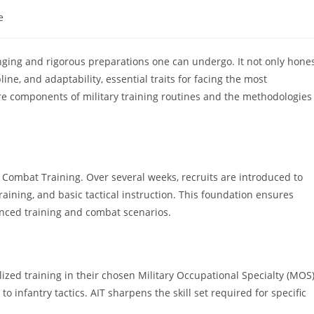
e
lenging and rigorous preparations one can undergo. It not only hone
line, and adaptability, essential traits for facing the most
ore components of military training routines and the methodologies
 Combat Training. Over several weeks, recruits are introduced to
raining, and basic tactical instruction. This foundation ensures
vanced training and combat scenarios.
lized training in their chosen Military Occupational Specialty (MOS)
o infantry tactics. AIT sharpens the skill set required for specific