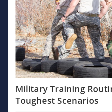
Military Training Routi
Toughest Scenarios