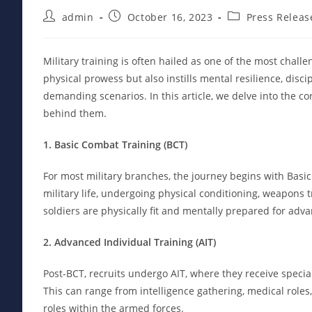
Post
Post
Post
admin
October 16, 2023
Press Releas
author:
published:
category:
Military training is often hailed as one of the most chal
physical prowess but also instills mental resilience, discip
demanding scenarios. In this article, we delve into the c
behind them.
1. Basic Combat Training (BCT)
For most military branches, the journey begins with Basic
military life, undergoing physical conditioning, weapons t
soldiers are physically fit and mentally prepared for ad
2. Advanced Individual Training (AIT)
Post-BCT, recruits undergo AIT, where they receive specia
This can range from intelligence gathering, medical roles, t
roles within the armed forces.