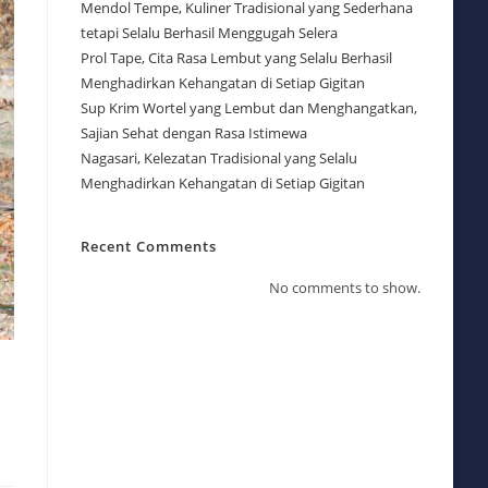
Mendol Tempe, Kuliner Tradisional yang Sederhana
tetapi Selalu Berhasil Menggugah Selera
Prol Tape, Cita Rasa Lembut yang Selalu Berhasil
Menghadirkan Kehangatan di Setiap Gigitan
Sup Krim Wortel yang Lembut dan Menghangatkan,
Sajian Sehat dengan Rasa Istimewa
Nagasari, Kelezatan Tradisional yang Selalu
Menghadirkan Kehangatan di Setiap Gigitan
Recent Comments
No comments to show.