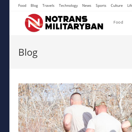
Skip
Food
Blog
Travels
Technology
News
Sports
Culture
Lif
to
content
Food
Blog