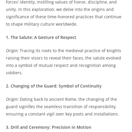
forces’ identity, instilling values of honor, discipline, and
unity. In this exploration, we delve into the origins and
significance of these time-honored practices that continue
to shape military culture worldwide.
1. The Salute: A Gesture of Respect
Origin:
Tracing its roots to the medieval practice of knights
raising their visors to reveal their faces, the salute evolved
into a symbol of mutual respect and recognition among
soldiers.
2. Changing of the Guard: Symbol of Continuity
Origin:
Dating back to ancient Rome, the changing of the
guard signifies the seamless transition of responsibility,
ensuring a constant vigil over key posts and installations.
3. Drill and Ceremony: Precision in Motion