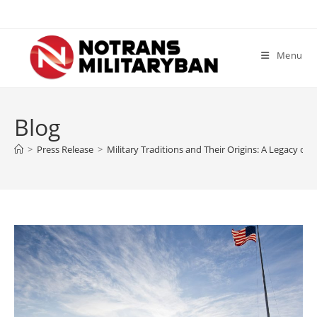
Skip
to
content
Menu
Blog
>
Press Release
>
Military Traditions and Their Origins: A Legacy of 