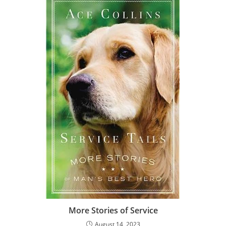
More Stories of Service
August 14, 2023