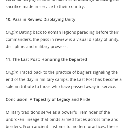
sacrifice made in service to their country.
10. Pass in Review: Displaying Unity
Origin:
Dating back to Roman legions parading before their
commanders, the pass in review is a visual display of unity,
discipline, and military prowess.
11. The Last Post: Honoring the Departed
Origin:
Traced back to the practice of buglers signaling the
end of the day in military camps, the Last Post has become a
solemn tribute to those who have passed away in service.
Conclusion: A Tapestry of Legacy and Pride
Military traditions serve as a powerful reminder of the
unbroken lineage that binds armed forces across time and
borders. From ancient customs to modern practices, these