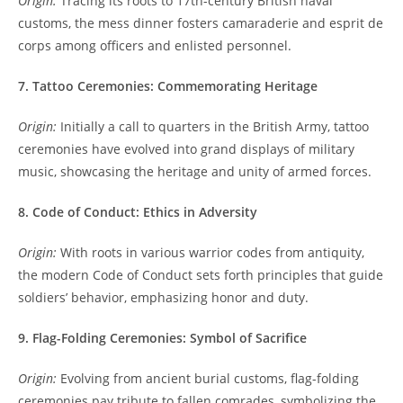
Origin:
Tracing its roots to 17th-century British naval
customs, the mess dinner fosters camaraderie and esprit de
corps among officers and enlisted personnel.
7. Tattoo Ceremonies: Commemorating Heritage
Origin:
Initially a call to quarters in the British Army, tattoo
ceremonies have evolved into grand displays of military
music, showcasing the heritage and unity of armed forces.
8. Code of Conduct: Ethics in Adversity
Origin:
With roots in various warrior codes from antiquity,
the modern Code of Conduct sets forth principles that guide
soldiers’ behavior, emphasizing honor and duty.
9. Flag-Folding Ceremonies: Symbol of Sacrifice
Origin:
Evolving from ancient burial customs, flag-folding
ceremonies pay tribute to fallen comrades, symbolizing the