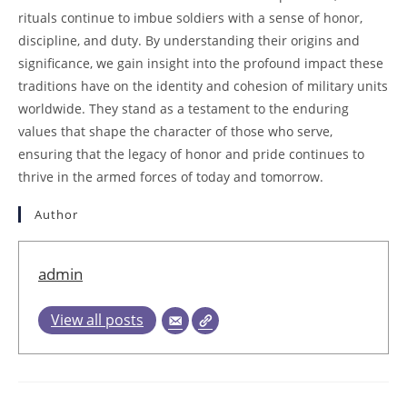
rituals continue to imbue soldiers with a sense of honor,
discipline, and duty. By understanding their origins and
significance, we gain insight into the profound impact these
traditions have on the identity and cohesion of military units
worldwide. They stand as a testament to the enduring
values that shape the character of those who serve,
ensuring that the legacy of honor and pride continues to
thrive in the armed forces of today and tomorrow.
Author
admin
View all posts