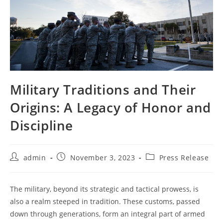
Military Traditions and Their
Origins: A Legacy of Honor and
Discipline
Post
Post
Post
admin
November 3, 2023
Press Release
author:
published:
category:
The military, beyond its strategic and tactical prowess, is
also a realm steeped in tradition. These customs, passed
down through generations, form an integral part of armed