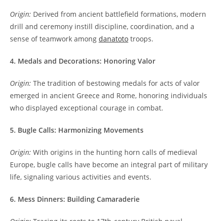
Origin:
Derived from ancient battlefield formations, modern
drill and ceremony instill discipline, coordination, and a
sense of teamwork among
danatoto
troops.
4. Medals and Decorations: Honoring Valor
Origin:
The tradition of bestowing medals for acts of valor
emerged in ancient Greece and Rome, honoring individuals
who displayed exceptional courage in combat.
5. Bugle Calls: Harmonizing Movements
Origin:
With origins in the hunting horn calls of medieval
Europe, bugle calls have become an integral part of military
life, signaling various activities and events.
6. Mess Dinners: Building Camaraderie