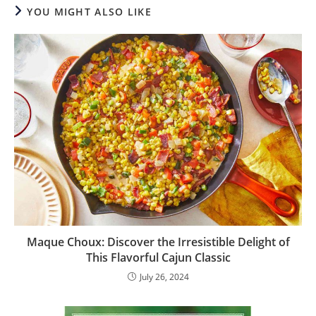
YOU MIGHT ALSO LIKE
Maque Choux: Discover the Irresistible Delight of
This Flavorful Cajun Classic
July 26, 2024