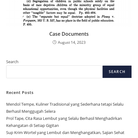
Case Documents
August 14, 2023
Search
SEARCH
Recent Posts
Mendol Tempe, Kuliner Tradisional yang Sederhana tetapi Selalu
Berhasil Menggugah Selera
Prol Tape, Cita Rasa Lembut yang Selalu Berhasil Menghadirkan
Kehangatan di Setiap Gigitan
Sup Krim Wortel yang Lembut dan Menghangatkan, Sajian Sehat