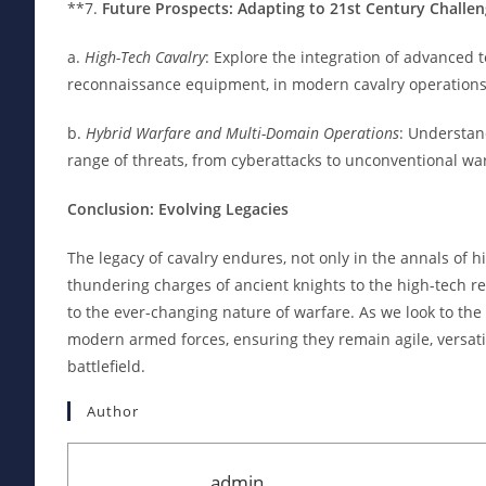
**7.
Future Prospects: Adapting to 21st Century Challe
a.
High-Tech Cavalry
: Explore the integration of advanced
reconnaissance equipment, in modern cavalry operations
b.
Hybrid Warfare and Multi-Domain Operations
: Understan
range of threats, from cyberattacks to unconventional wa
Conclusion: Evolving Legacies
The legacy of cavalry endures, not only in the annals of h
thundering charges of ancient knights to the high-tech re
to the ever-changing nature of warfare. As we look to the
modern armed forces, ensuring they remain agile, versati
battlefield.
Author
admin