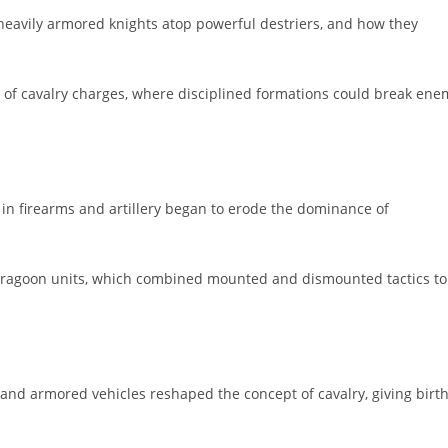
f heavily armored knights atop powerful destriers, and how they
e of cavalry charges, where disciplined formations could break ene
in firearms and artillery began to erode the dominance of
dragoon units, which combined mounted and dismounted tactics to
 and armored vehicles reshaped the concept of cavalry, giving birt