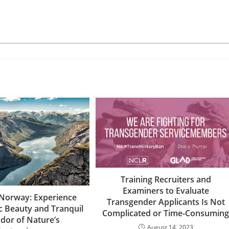
Training Recruiters and
Examiners to Evaluate
 Norway: Experience
Transgender Applicants Is Not
c Beauty and Tranquil
Complicated or Time-Consumin
dor of Nature’s
August 14, 2023