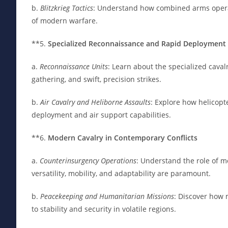
b.
Blitzkrieg Tactics
: Understand how combined arms operati
of modern warfare.
**5.
Specialized Reconnaissance and Rapid Deployment
a.
Reconnaissance Units
: Learn about the specialized cavalr
gathering, and swift, precision strikes.
b.
Air Cavalry and Heliborne Assaults
: Explore how helicopt
deployment and air support capabilities.
**6.
Modern Cavalry in Contemporary Conflicts
a.
Counterinsurgency Operations
: Understand the role of 
versatility, mobility, and adaptability are paramount.
b.
Peacekeeping and Humanitarian Missions
: Discover how 
to stability and security in volatile regions.