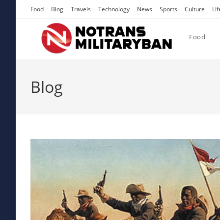
Skip
Food
Blog
Travels
Technology
News
Sports
Culture
Lif
to
content
Food
Blog