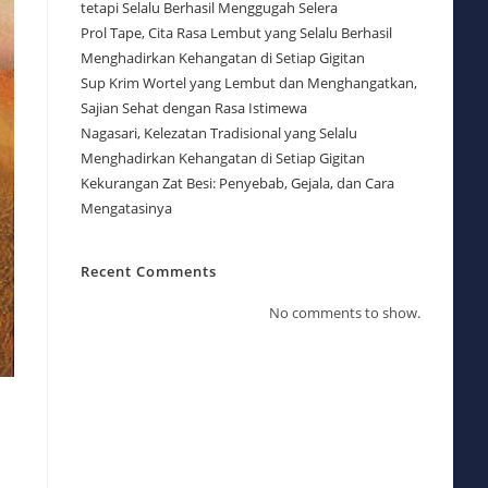
tetapi Selalu Berhasil Menggugah Selera
Prol Tape, Cita Rasa Lembut yang Selalu Berhasil
Menghadirkan Kehangatan di Setiap Gigitan
Sup Krim Wortel yang Lembut dan Menghangatkan,
Sajian Sehat dengan Rasa Istimewa
Nagasari, Kelezatan Tradisional yang Selalu
Menghadirkan Kehangatan di Setiap Gigitan
Kekurangan Zat Besi: Penyebab, Gejala, dan Cara
Mengatasinya
Recent Comments
No comments to show.