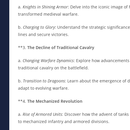
a.
Knights in Shining Armor
: Delve into the iconic image o
transformed medieval warfare.
b.
Charging to Glory
: Understand the strategic significanc
lines and secure victories.
**3.
The Decline of Traditional Cavalry
a.
Changing Warfare Dynamics
: Explore how advancements 
traditional cavalry on the battlefield.
b.
Transition to Dragoons
: Learn about the emergence of 
adapt to evolving warfare.
**4.
The Mechanized Revolution
a.
Rise of Armored Units
: Discover how the advent of tanks
to mechanized infantry and armored divisions.