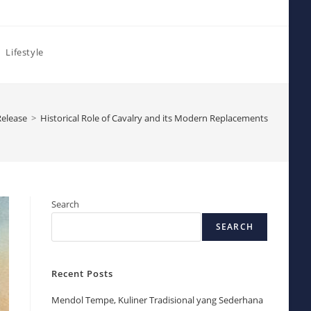
Lifestyle
Release
>
Historical Role of Cavalry and its Modern Replacements
Search
SEARCH
Recent Posts
Mendol Tempe, Kuliner Tradisional yang Sederhana