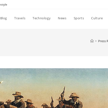
estyle
Blog
Travels
Technology
News
Sports
Culture
>
Press 