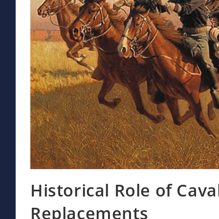
Historical Role of Cav
Replacements