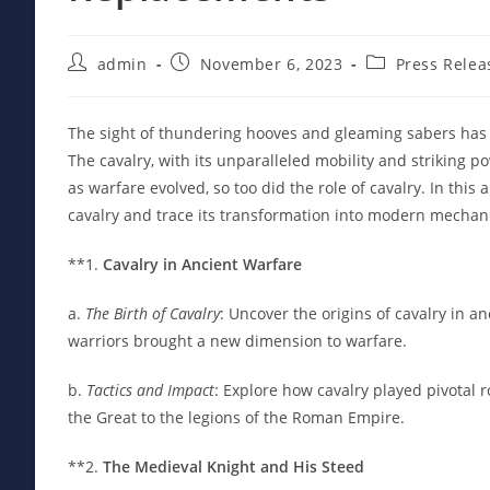
Post
Post
Post
admin
November 6, 2023
Press Relea
author:
published:
category:
The sight of thundering hooves and gleaming sabers has p
The cavalry, with its unparalleled mobility and striking 
as warfare evolved, so too did the role of cavalry. In this
cavalry and trace its transformation into modern mechani
**1.
Cavalry in Ancient Warfare
a.
The Birth of Cavalry
: Uncover the origins of cavalry in a
warriors brought a new dimension to warfare.
b.
Tactics and Impact
: Explore how cavalry played pivotal r
the Great to the legions of the Roman Empire.
**2.
The Medieval Knight and His Steed