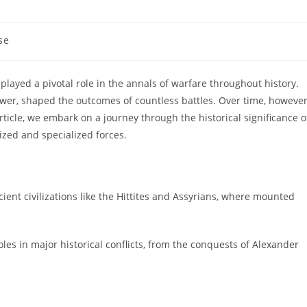
se
layed a pivotal role in the annals of warfare throughout history.
power, shaped the outcomes of countless battles. Over time, however
 article, we embark on a journey through the historical significance o
zed and specialized forces.
ncient civilizations like the Hittites and Assyrians, where mounted
oles in major historical conflicts, from the conquests of Alexander