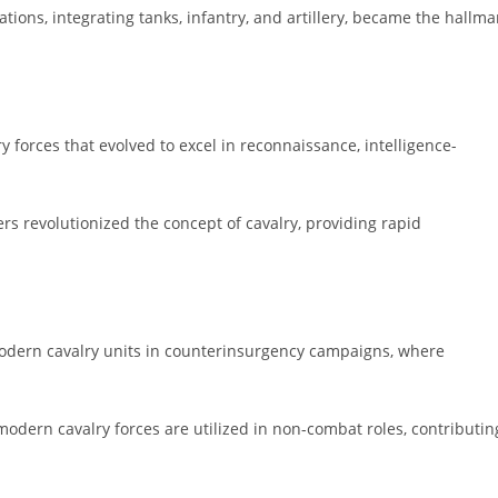
ons, integrating tanks, infantry, and artillery, became the hallma
y forces that evolved to excel in reconnaissance, intelligence-
ers revolutionized the concept of cavalry, providing rapid
modern cavalry units in counterinsurgency campaigns, where
modern cavalry forces are utilized in non-combat roles, contributin