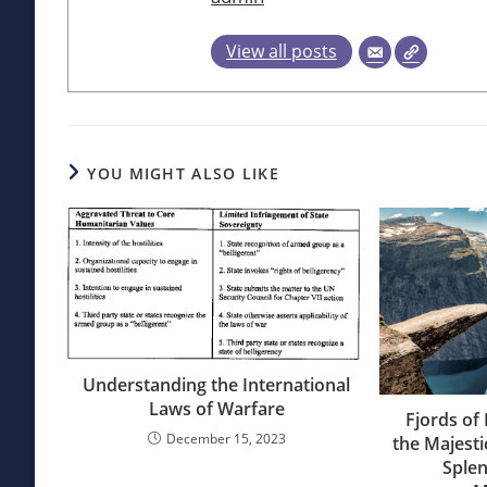
View all posts
YOU MIGHT ALSO LIKE
Understanding the International
Laws of Warfare
Fjords of
December 15, 2023
the Majesti
Splen