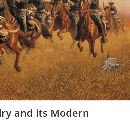
alry and its Modern