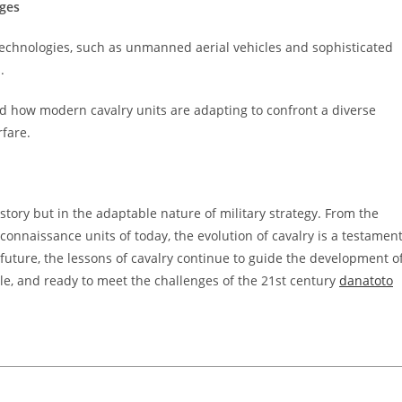
nges
 technologies, such as unmanned aerial vehicles and sophisticated
.
d how modern cavalry units are adapting to confront a diverse
rfare.
istory but in the adaptable nature of military strategy. From the
connaissance units of today, the evolution of cavalry is a testamen
 future, the lessons of cavalry continue to guide the development o
le, and ready to meet the challenges of the 21st century
danatoto