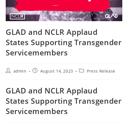
GLAD and NCLR Applaud
States Supporting Transgender
Servicemembers
Post
Post
Post
admin
August 14, 2023
Press Release
author:
published:
category:
GLAD and NCLR Applaud
States Supporting Transgender
Servicemembers