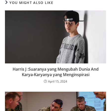
YOU MIGHT ALSO LIKE
Harris J :Suaranya yang Mengubah Dunia And
Karya-Karyanya yang Menginspirasi
April 15, 2024