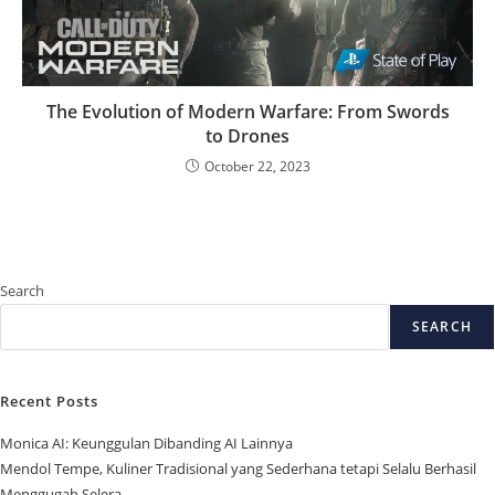
The Evolution of Modern Warfare: From Swords
to Drones
October 22, 2023
Search
SEARCH
Recent Posts
Monica AI: Keunggulan Dibanding AI Lainnya
Mendol Tempe, Kuliner Tradisional yang Sederhana tetapi Selalu Berhasil
Menggugah Selera