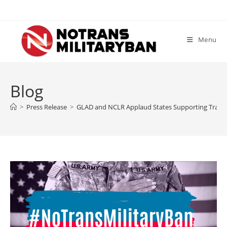
Skip
to
content
Menu
Blog
>
Press Release
>
GLAD and NCLR Applaud States Supporting Tran