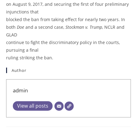
on August 9, 2017, and securing the first of four preliminary
injunctions that
blocked the ban from taking effect for nearly two years. In
both
Doe
and a second case,
Stockman v. Trump
, NCLR and
GLAD
continue to fight the discriminatory policy in the courts,
pursuing a final
ruling striking the ban.
Author
admin
View all posts