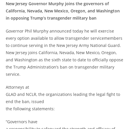
New Jersey Governor Murphy joins the governors of
California, Nevada, New Mexico, Oregon, and Washington
in opposing Trump’s transgender military ban
Governor Phil Murphy announced today he will exercise
every option available to allow transgender servicemembers
to continue serving in the New Jersey Army National Guard.
New Jersey joins California, Nevada, New Mexico, Oregon,
and Washington as the sixth state to date to officially oppose
the Trump Administration’s ban on transgender military
service.
Attorneys at
GLAD and NCLR, the organizations leading the legal fight to
end the ban, issued
the following statements:
“Governors have
a responsibility to safeguard the strength and efficacy of