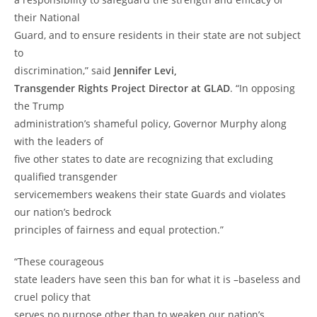
their National
Guard, and to ensure residents in their state are not subject
to
discrimination,” said
Jennifer Levi,
Transgender Rights Project Director at GLAD
. “In opposing
the Trump
administration’s shameful policy, Governor Murphy along
with the leaders of
five other states to date are recognizing that excluding
qualified transgender
servicemembers weakens their state Guards and violates
our nation’s bedrock
principles of fairness and equal protection.”
“These courageous
state leaders have seen this ban for what it is –baseless and
cruel policy that
serves no purpose other than to weaken our nation’s