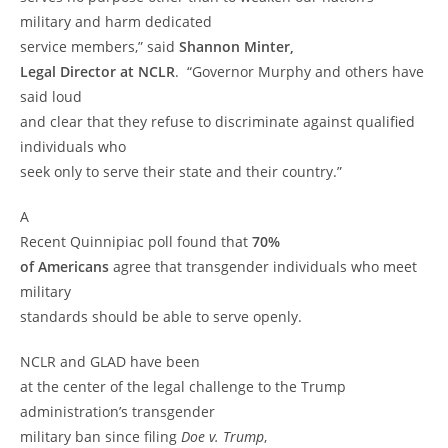
military and harm dedicated
service members,” said
Shannon Minter,
Legal Director at NCLR
. “Governor Murphy and others have
said loud
and clear that they refuse to discriminate against qualified
individuals who
seek only to serve their state and their country.”
A
Recent Quinnipiac poll found that
70%
of Americans
agree that transgender individuals who meet
military
standards should be able to serve openly.
NCLR and GLAD have been
at the center of the legal challenge to the Trump
administration’s transgender
military ban since filing
Doe v. Trump
,