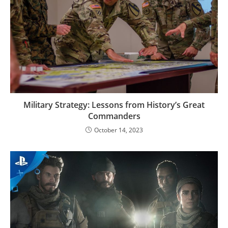
Military Strategy: Lessons from History’s Great
Commanders
October 14, 2023